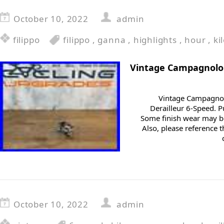
October 10, 2022
admin
filippo
filippo
,
ganna
,
highlights
,
hour
,
ki
Vintage Campagnolo
Vintage Campagnol
Derailleur 6-Speed. 
Some finish wear may be
Also, please reference t
October 10, 2022
admin