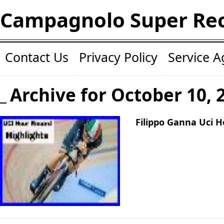
Campagnolo Super Re
Contact Us
Privacy Policy
Service 
Archive for October 10, 
Filippo Ganna Uci H