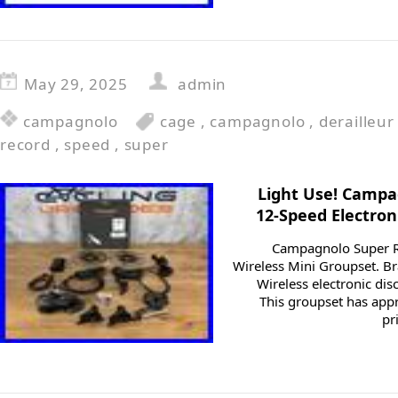
May 29, 2025
admin
campagnolo
cage
,
campagnolo
,
derailleur
record
,
speed
,
super
Light Use! Camp
12-Speed Electron
Campagnolo Super R
Wireless Mini Groupset. 
Wireless electronic di
This groupset has appr
pr