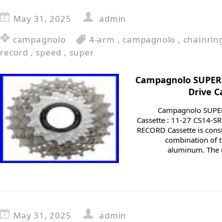
May 31, 2025
admin
campagnolo
4-arm
,
campagnolo
,
chainrin
record
,
speed
,
super
Campagnolo SUPER 
Drive C
Campagnolo SUPER
Cassette : 11-27 CS14
RECORD Cassette is const
combination of t
aluminum. The u
May 31, 2025
admin