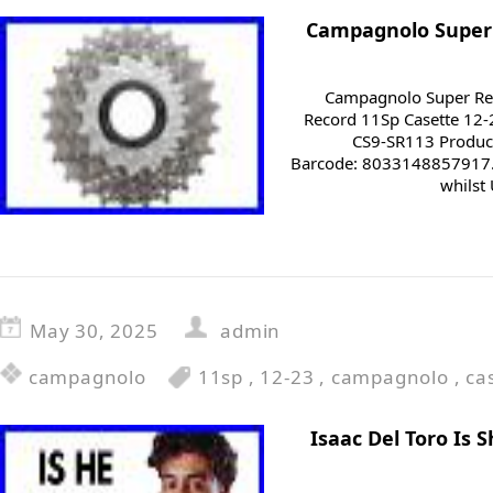
Campagnolo Super 
Campagnolo Super Rec
Record 11Sp Casette 12-
CS9-SR113 Produc
Barcode: 8033148857917. 
whilst 
May 30, 2025
admin
campagnolo
11sp
,
12-23
,
campagnolo
,
ca
Isaac Del Toro Is 