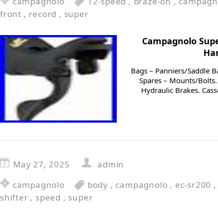
campagnolo
12-speed
,
braze-on
,
campagn
front
,
record
,
super
Campagnolo Supe
Han
Bags – Panniers/Saddle B
Spares – Mounts/Bolts. 
Hydraulic Brakes. Cass
May 27, 2025
admin
campagnolo
body
,
campagnolo
,
ec-sr200
shifter
,
speed
,
super