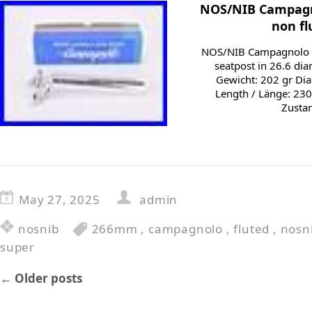
NOS/NIB Campagn
non fl
NOS/NIB Campagnolo S
seatpost in 26.6 di
Gewicht: 202 gr Di
Length / Länge: 230
Zustan
May 27, 2025
admin
nosnib
266mm
,
campagnolo
,
fluted
,
nosn
super
←
Older posts