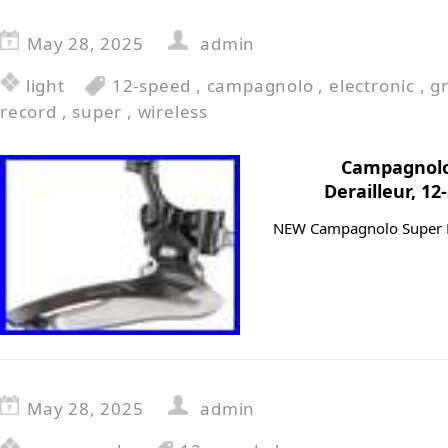
May 28, 2025
admin
light
12-speed
,
campagnolo
,
electronic
,
g
record
,
super
,
wireless
Campagnolo
Derailleur, 1
NEW Campagnolo Super Re
May 28, 2025
admin