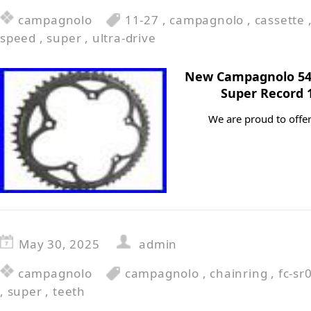
campagnolo
11-27
,
campagnolo
,
cassette
speed
,
super
,
ultra-drive
New Campagnolo 54 T
Super Record 
We are proud to offer
May 30, 2025
admin
campagnolo
campagnolo
,
chainring
,
fc-sr
,
super
,
teeth