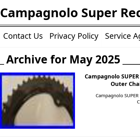
Campagnolo Super Re
Contact Us
Privacy Policy
Service 
Archive for May 2025
Campagnolo SUPER 
Outer Cha
Campagnolo SUPER 
C