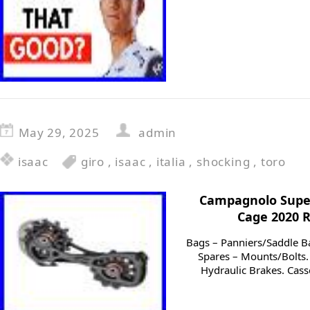
May 29, 2025
admin
isaac
giro
,
isaac
,
italia
,
shocking
,
toro
Campagnolo Super
Cage 2020 
Bags – Panniers/Saddle B
Spares – Mounts/Bolts. 
Hydraulic Brakes. Cass