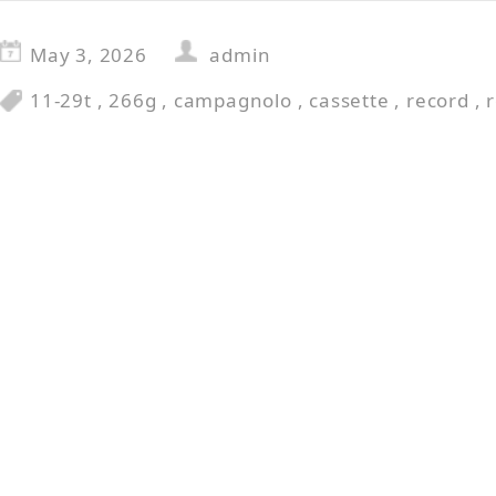
May 3, 2026
admin
11-29t
,
266g
,
campagnolo
,
cassette
,
record
,