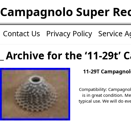
Campagnolo Super Re
Contact Us
Privacy Policy
Service 
Archive for the ‘11-29t’ 
11-29T Campagnol
Compatibility: Campagnol
is in great condition. M
typical use. We will do ev