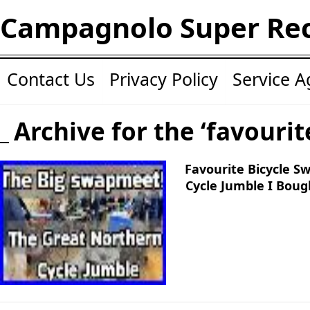
Campagnolo Super Re
Contact Us
Privacy Policy
Service 
Archive for the ‘favourit
Favourite Bicycle 
Cycle Jumble I Bou