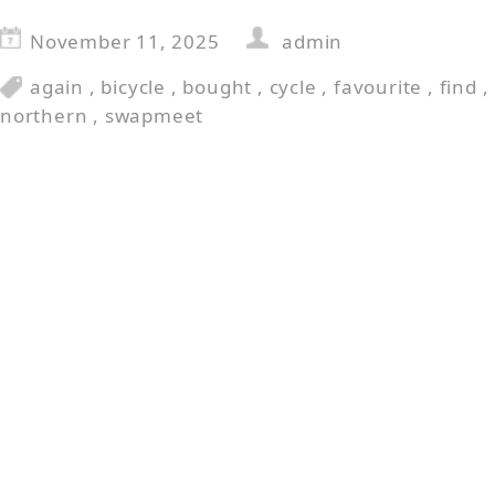
November 11, 2025
admin
again
,
bicycle
,
bought
,
cycle
,
favourite
,
find
,
northern
,
swapmeet