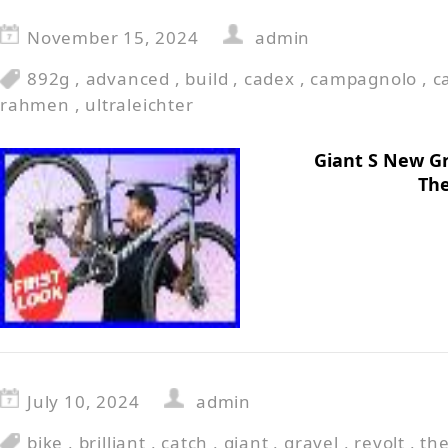
November 15, 2024
admin
892g
,
advanced
,
build
,
cadex
,
campagnolo
,
c
rahmen
,
ultraleichter
Giant S New Gra
The
July 10, 2024
admin
bike
,
brilliant
,
catch
,
giant
,
gravel
,
revolt
,
th