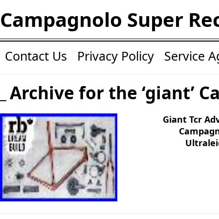
Campagnolo Super Re
Contact Us
Privacy Policy
Service 
Archive for the ‘giant’ C
Giant Tcr Ad
Campagno
Ultrale