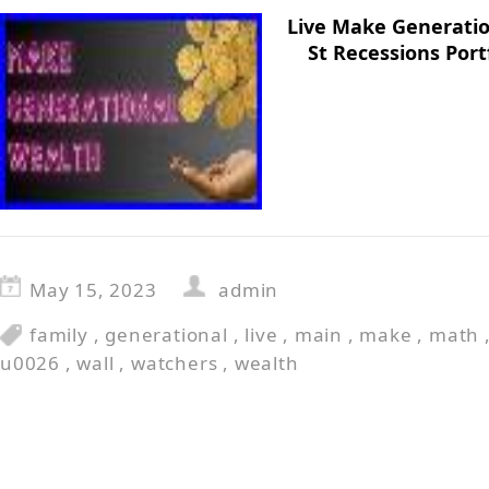
Live Make Generatio
St Recessions Por
May 15, 2023
admin
family
,
generational
,
live
,
main
,
make
,
math
u0026
,
wall
,
watchers
,
wealth