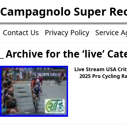
Campagnolo Super Re
Contact Us
Privacy Policy
Service 
Archive for the ‘live’ Ca
Live Stream USA Cri
2025 Pro Cycling 