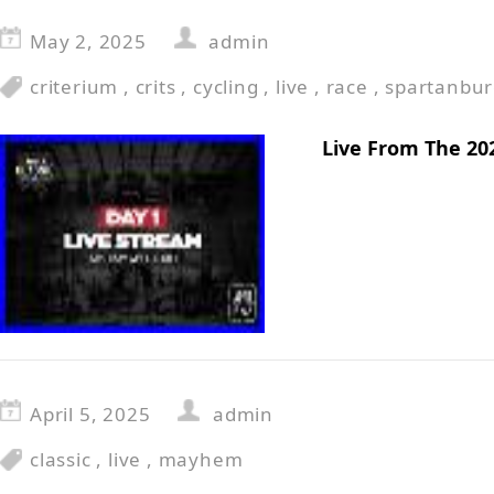
May 2, 2025
admin
criterium
,
crits
,
cycling
,
live
,
race
,
spartanbu
Live From The 20
April 5, 2025
admin
classic
,
live
,
mayhem