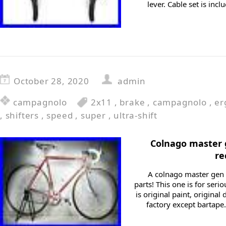
lever. Cable set is inc
October 28, 2020
admin
campagnolo
2x11
,
brake
,
campagnolo
,
er
,
shifters
,
speed
,
super
,
ultra-shift
Colnago master 
re
A colnago master gen 
parts! This one is for seri
is original paint, original
factory except bartape.