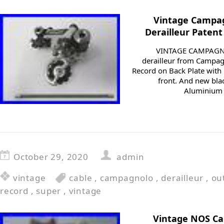
Vintage Campag
Derailleur Patent
VINTAGE CAMPAGNO
derailleur from Campa
Record on Back Plate with
front. And new blac
Aluminium Pl
October 29, 2020
admin
vintage
cable
,
campagnolo
,
derailleur
,
ou
record
,
super
,
vintage
Vintage NOS C