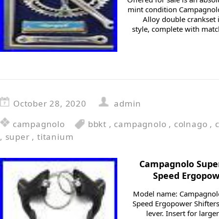
mint condition Campagnol
Alloy double crankset 
style, complete with ma
October 28, 2020
admin
campagnolo
bbkt
,
campagnolo
,
colnago
,
,
super
,
titanium
Campagnolo Super 
Speed Ergopowe
Model name: Campagnolo 
Speed Ergopower Shifters 
lever. Insert for lar