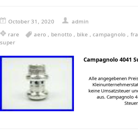
October 31, 2020
admin
rare
aero
,
benotto
,
bike
,
campagnolo
,
fr
super
Campagnolo 4041 Su
Alle angegebenen Preis
Kleinunternehmersta
keine Umsatzsteuer und
aus. Campagnolo 4
Steuer