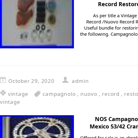
Record Restore
As per title a Vinta
Record /Nuovo Record R
Useful bundle for restori
the following. Campagno
October 29, 2020
admin
vintage
campagnolo
,
nuovo
,
record
,
rest
vintage
NOS Campagnol
Mexico 53/42 Cra
Offered for sale is an abs