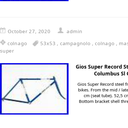
October 27, 2020
admin
colnago
53x53
,
campagnolo
,
colnago
,
mas
super
Gios Super Record S
Columbus Sl
Gios Super Record steel f
bikes. From the mid / late
cm (seat tube). 52,5 c
Bottom bracket shell thr