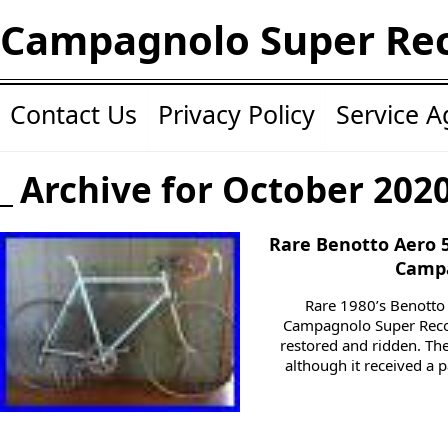
Campagnolo Super Re
Contact Us
Privacy Policy
Service 
Archive for October 202
Rare Benotto Aero 
Campa
Rare 1980’s Benotto
Campagnolo Super Recor
restored and ridden. The
although it received a p