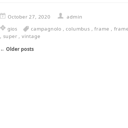
October 27, 2020
admin
gios
campagnolo
,
columbus
,
frame
,
fram
,
super
,
vintage
←
Older posts