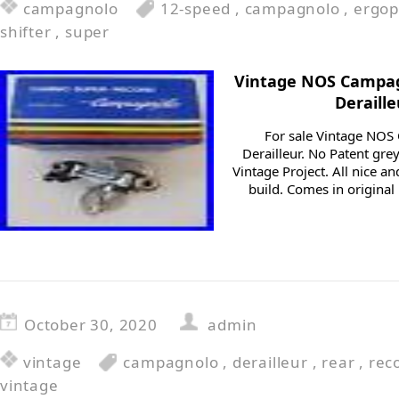
campagnolo
12-speed
,
campagnolo
,
ergo
shifter
,
super
Vintage NOS Campag
Deraill
For sale Vintage NOS
Derailleur. No Patent gre
Vintage Project. All nice a
build. Comes in original
October 30, 2020
admin
vintage
campagnolo
,
derailleur
,
rear
,
rec
vintage