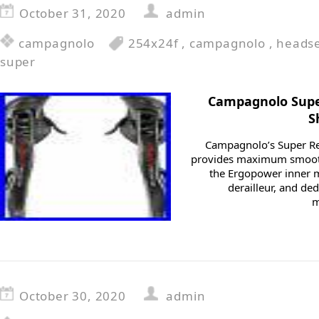
October 31, 2020
admin
campagnolo
254x24f
,
campagnolo
,
heads
super
Campagnolo Supe
S
Campagnolo’s Super Re
provides maximum smooth
the Ergopower inner m
derailleur, and de
m
October 30, 2020
admin