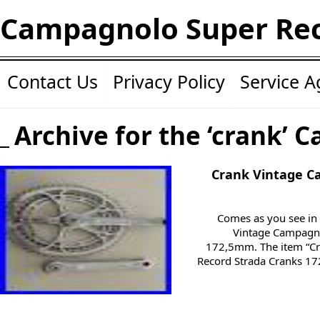
Campagnolo Super Re
Contact Us
Privacy Policy
Service 
Archive for the ‘crank’ C
Crank Vintage C
Comes as you see in 
Vintage Campagno
172,5mm. The item “C
Record Strada Cranks 172