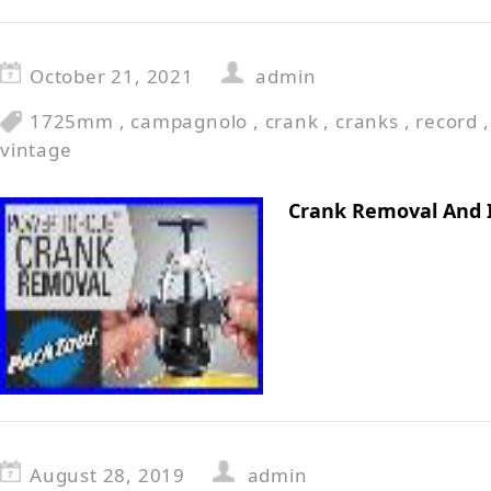
October 21, 2021
admin
1725mm
,
campagnolo
,
crank
,
cranks
,
record
vintage
Crank Removal And 
August 28, 2019
admin