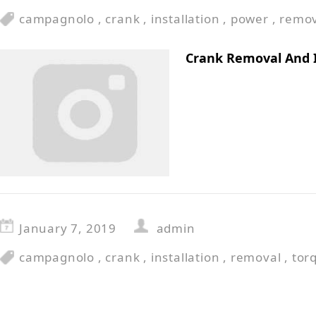
campagnolo
,
crank
,
installation
,
power
,
remov
Crank Removal And 
January 7, 2019
admin
campagnolo
,
crank
,
installation
,
removal
,
tor