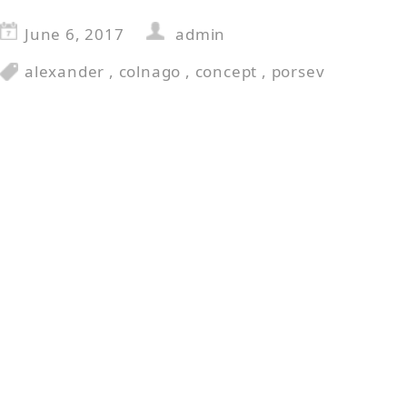
June 6, 2017
admin
alexander
,
colnago
,
concept
,
porsev