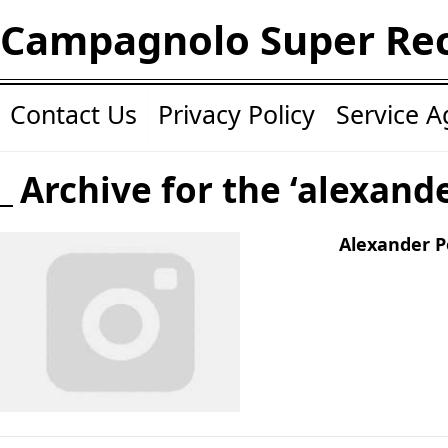
Campagnolo Super Re
Contact Us
Privacy Policy
Service 
Archive for the ‘alexand
Alexander P