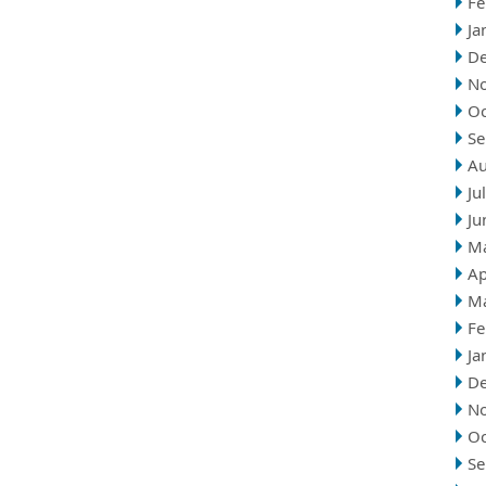
Fe
Ja
D
N
Oc
Se
Au
Ju
Ju
M
Ap
M
Fe
Ja
D
N
Oc
Se