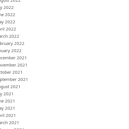
gust 2022
ly 2022
ne 2022
ay 2022
ril 2022
arch 2022
bruary 2022
nuary 2022
ecember 2021
ovember 2021
tober 2021
ptember 2021
gust 2021
ly 2021
ne 2021
ay 2021
ril 2021
arch 2021