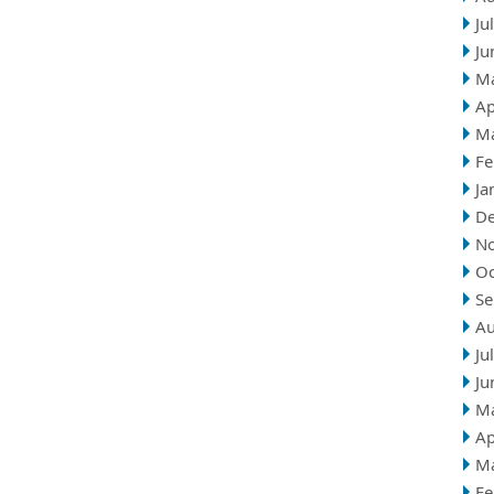
Ju
Ju
M
Ap
M
Fe
Ja
D
N
Oc
Se
Au
Ju
Ju
M
Ap
M
Fe