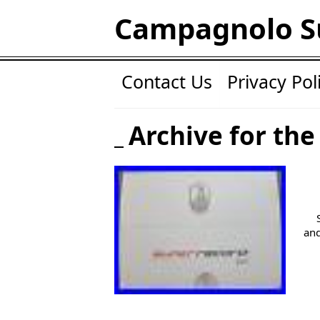
Campagnolo S
Contact Us
Privacy Pol
Archive for the
and