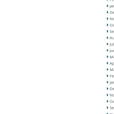
Ja
D
N
Oc
Se
Au
Ju
Ju
M
Ap
M
Fe
Ja
D
N
Oc
Se