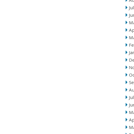
Au
Ju
Ju
M
Ap
M
Fe
Ja
D
N
Oc
Se
Au
Ju
Ju
M
Ap
M