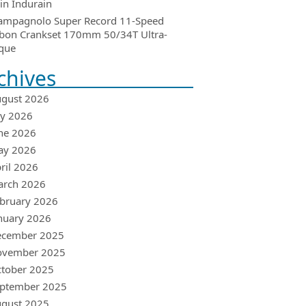
in Indurain
ampagnolo Super Record 11-Speed
bon Crankset 170mm 50/34T Ultra-
que
chives
gust 2026
ly 2026
ne 2026
ay 2026
ril 2026
arch 2026
bruary 2026
nuary 2026
ecember 2025
ovember 2025
tober 2025
ptember 2025
gust 2025