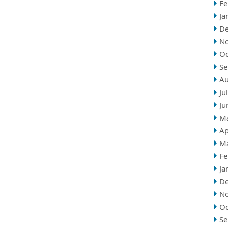
Fe
Ja
D
N
Oc
Se
Au
Ju
Ju
M
Ap
M
Fe
Ja
D
N
Oc
Se