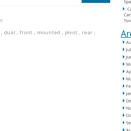
Spa
C
Car
n
Tor
Ar
,
dual
,
front
,
mounted
,
pivot
,
rear
,
Au
Ju
Ju
M
Ap
M
Fe
Ja
D
N
Oc
Se
Au