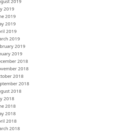
gust 2019
ly 2019
ne 2019
ay 2019
ril 2019
arch 2019
bruary 2019
nuary 2019
ecember 2018
ovember 2018
tober 2018
ptember 2018
gust 2018
ly 2018
ne 2018
ay 2018
ril 2018
arch 2018