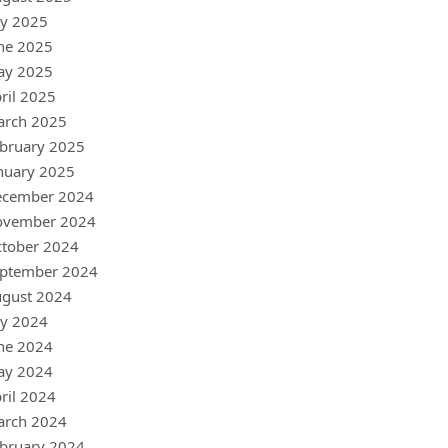
ly 2025
ne 2025
ay 2025
ril 2025
arch 2025
bruary 2025
nuary 2025
ecember 2024
ovember 2024
tober 2024
ptember 2024
gust 2024
ly 2024
ne 2024
ay 2024
ril 2024
arch 2024
bruary 2024