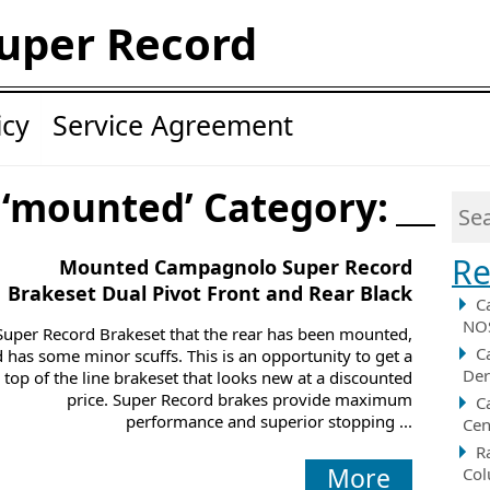
uper Record
icy
Service Agreement
 ‘mounted’ Category:
Re
Mounted Campagnolo Super Record
Brakeset Dual Pivot Front and Rear Black
C
NOS
Super Record Brakeset that the rear has been mounted,
C
 has some minor scuffs. This is an opportunity to get a
Der
top of the line brakeset that looks new at a discounted
price. Super Record brakes provide maximum
C
performance and superior stopping ...
Cen
R
More
Col