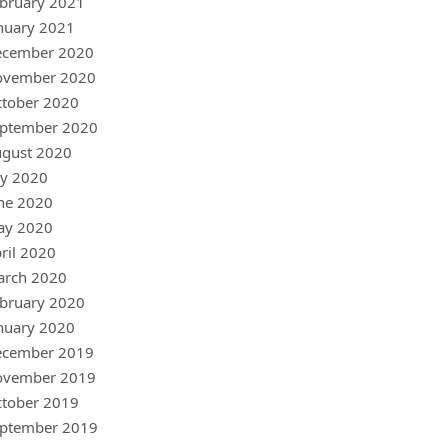
bruary 2021
nuary 2021
ecember 2020
ovember 2020
tober 2020
ptember 2020
gust 2020
ly 2020
ne 2020
ay 2020
ril 2020
arch 2020
bruary 2020
nuary 2020
ecember 2019
ovember 2019
tober 2019
ptember 2019