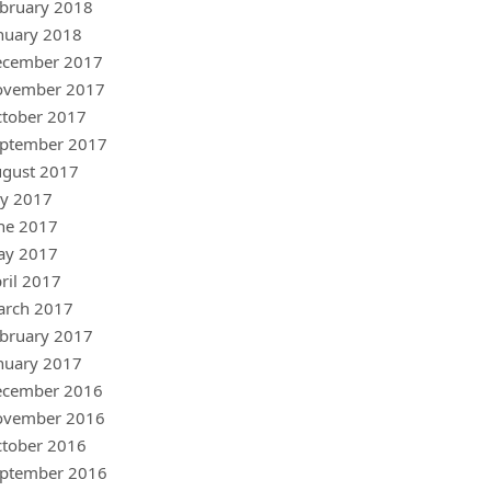
bruary 2018
nuary 2018
ecember 2017
ovember 2017
tober 2017
ptember 2017
gust 2017
ly 2017
ne 2017
ay 2017
ril 2017
arch 2017
bruary 2017
nuary 2017
ecember 2016
ovember 2016
tober 2016
ptember 2016