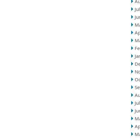
Au
Ju
Ju
M
Ap
M
Fe
Ja
D
N
Oc
Se
Au
Ju
Ju
M
Ap
M