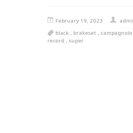
February 19, 2023
admi
black
,
brakeset
,
campagnolo
record
,
super