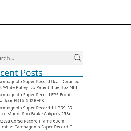
cent Posts
ampagnolo Super Record Rear Derailleur
 White Pulley No Patent Blue Box NIB
ampagnolo Super Record EPS Front
ailleur FD15-SR2BEPS
ampagnolo Super Record 11 BR9-SR
ter-Mount Rim Brake Calipers 258g
azesa Corse Record Frame 60cm
umbus Campagnolo Super Record C