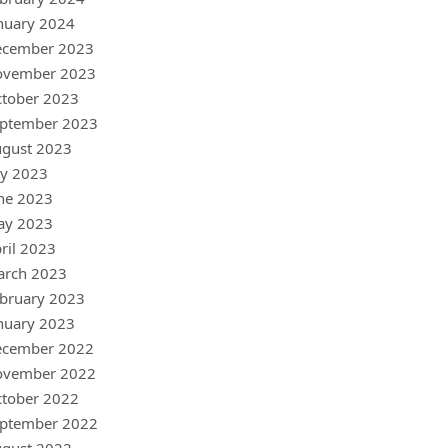
nuary 2024
ecember 2023
ovember 2023
tober 2023
ptember 2023
gust 2023
ly 2023
ne 2023
ay 2023
ril 2023
arch 2023
bruary 2023
nuary 2023
ecember 2022
ovember 2022
tober 2022
ptember 2022