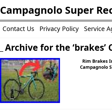
Campagnolo Super Re
Contact Us
Privacy Policy
Service 
Archive for the ‘brakes’ 
Rim Brakes I
Campagnolo S