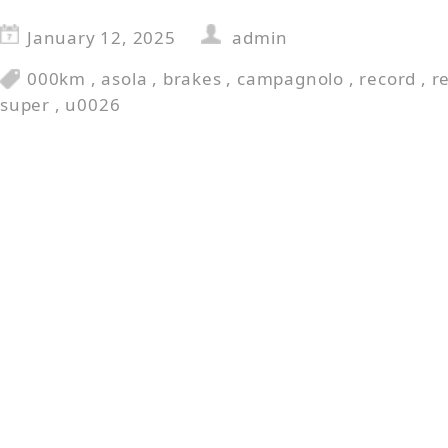
January 12, 2025
admin
000km
,
asola
,
brakes
,
campagnolo
,
record
,
r
super
,
u0026