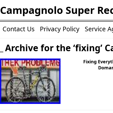
Campagnolo Super Re
Contact Us
Privacy Policy
Service 
Archive for the ‘fixing’ 
Fixing Every
Doman