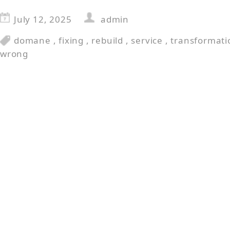
July 12, 2025
admin
domane
,
fixing
,
rebuild
,
service
,
transformati
wrong