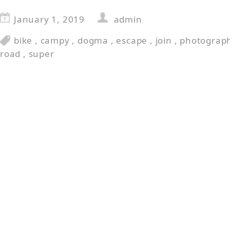
January 1, 2019
admin
bike
,
campy
,
dogma
,
escape
,
join
,
photograp
road
,
super