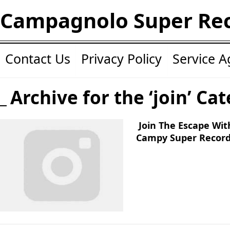
Campagnolo Super Re
Contact Us
Privacy Policy
Service 
Archive for the ‘join’ Ca
Join The Escape Wit
Campy Super Record