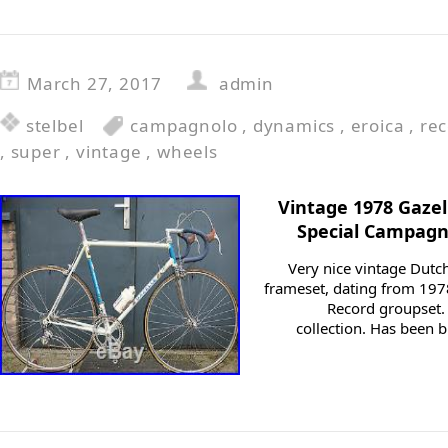
March 27, 2017
admin
stelbel
campagnolo
,
dynamics
,
eroica
,
re
,
super
,
vintage
,
wheels
Vintage 1978 Gaze
Special Campagn
Very nice vintage Dut
frameset, dating from 197
Record groupset. 
collection. Has been b