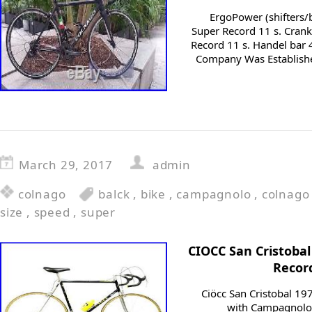
ErgoPower (shifters/
Super Record 11 s. Cran
Record 11 s. Handel bar 
Company Was Establishe
March 29, 2017
admin
colnago
balck
,
bike
,
campagnolo
,
colnago
size
,
speed
,
super
CIOCC San Cristoba
Recor
Ciöcc San Cristobal 19
with Campagnolo S