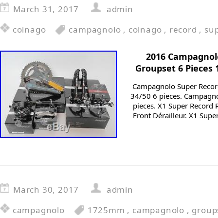
March 31, 2017
admin
colnago
campagnolo
,
colnago
,
record
,
su
2016 Campagnol
Groupset 6 Pieces
Campagnolo Super Recor
34/50 6 pieces. Campagn
pieces. X1 Super Record 
Front Dérailleur. X1 Sup
March 30, 2017
admin
campagnolo
1725mm
,
campagnolo
,
group