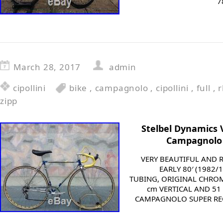
7
March 28, 2017
admin
cipollini
bike
,
campagnolo
,
cipollini
,
full
,
zipp
Stelbel Dynamics V
Campagnolo 
VERY BEAUTIFUL AND 
EARLY 80′ (1982
TUBING, ORIGINAL CHROM
cm VERTICAL AND 51 
CAMPAGNOLO SUPER REC