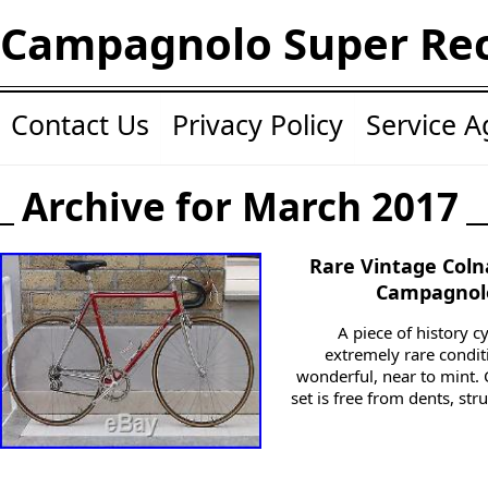
Campagnolo Super Re
Contact Us
Privacy Policy
Service 
Archive for March 2017
Rare Vintage Coln
Campagnolo
A piece of history c
extremely rare condit
wonderful, near to mint. 
set is free from dents, st