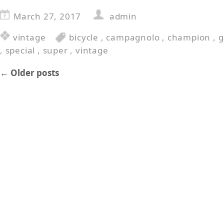
March 27, 2017
admin
vintage
bicycle
,
campagnolo
,
champion
,
g
,
special
,
super
,
vintage
←
Older posts