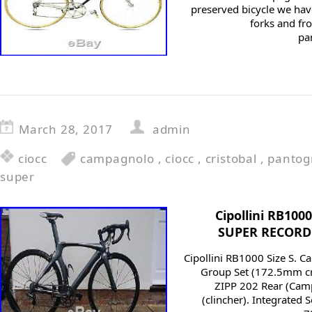
preserved bicycle we hav
forks and fro
pa
March 28, 2017
admin
ciocc
campagnolo
,
ciocc
,
cristobal
,
pantog
super
Cipollini RB10
SUPER RECORD 1
Cipollini RB1000 Size S. 
Group Set (172.5mm cra
ZIPP 202 Rear (Cam
(clincher). Integrated 