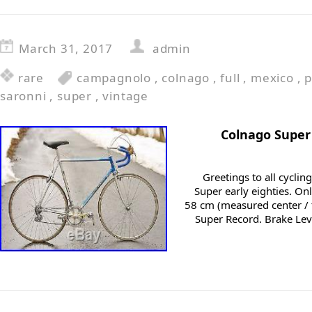
March 31, 2017
admin
rare
campagnolo
,
colnago
,
full
,
mexico
,
p
saronni
,
super
,
vintage
Colnago Super
Greetings to all cycling
Super early eighties. On
58 cm (measured center /
Super Record. Brake Le