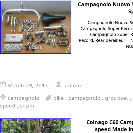
Campagnolo Nuovo S
S
Campagnolo Nuovo Su
Campagnolo Super Record 
= Campagnolo Super Re
Record. Rear derailleur =
Nuo
March 29, 2017
admin
campagnolo
bike
,
campagnolo
,
groupset
,
speed
,
super
Colnago C60 Cam
speed Made in 