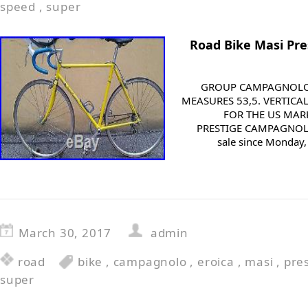
speed
,
super
Road Bike Masi Pr
GROUP CAMPAGNOLO 
MEASURES 53,5. VERTICAL
FOR THE US MARK
PRESTIGE CAMPAGNOLO
sale since Monday, 
March 30, 2017
admin
road
bike
,
campagnolo
,
eroica
,
masi
,
pre
super