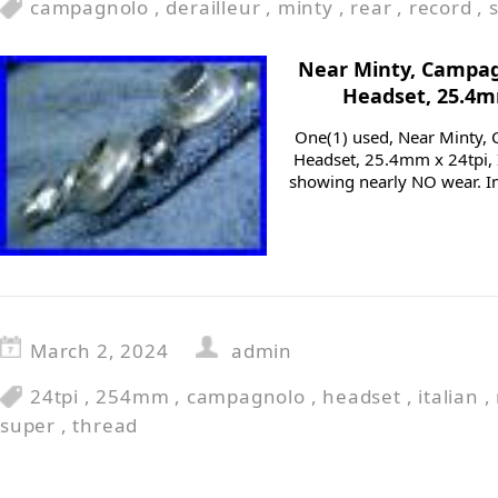
campagnolo
,
derailleur
,
minty
,
rear
,
record
,
Near Minty, Campag
Headset, 25.4mm
One(1) used, Near Minty,
Headset, 25.4mm x 24tpi, I
showing nearly NO wear. I
March 2, 2024
admin
24tpi
,
254mm
,
campagnolo
,
headset
,
italian
,
super
,
thread