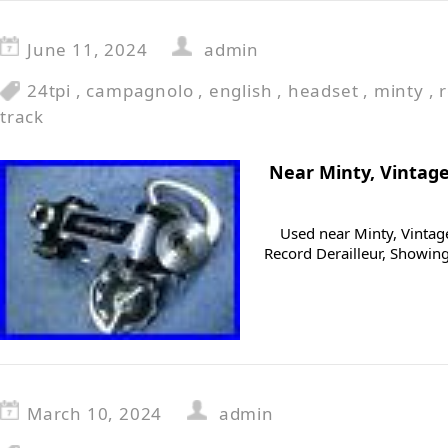
June 11, 2024
admin
24tpi
,
campagnolo
,
english
,
headset
,
minty
,
track
Near Minty, Vintag
Used near Minty, Vinta
Record Derailleur, Showing 
March 10, 2024
admin