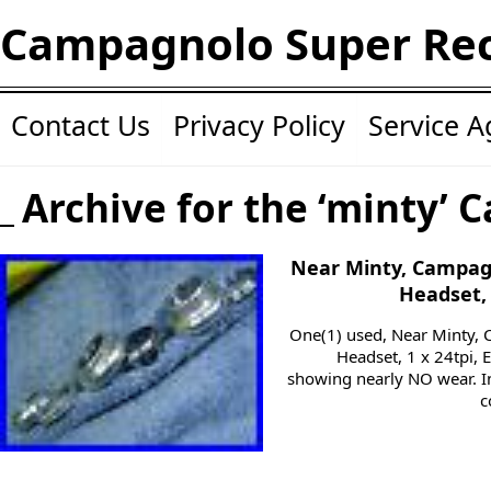
Campagnolo Super Re
Contact Us
Privacy Policy
Service 
Archive for the ‘minty’ 
Near Minty, Campag
Headset, 
One(1) used, Near Minty,
Headset, 1 x 24tpi, 
showing nearly NO wear. In
c