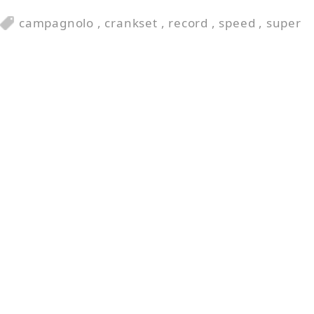
campagnolo
,
crankset
,
record
,
speed
,
super