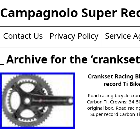
Campagnolo Super Re
Contact Us
Privacy Policy
Service 
Archive for the ‘crankset
Crankset Racing B
record Ti Bik
Road racing bicycle cr
Carbon Ti. Crowns: 34-5
original box. Road raci
Super record Carbon T