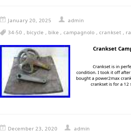
January 20, 2025
admin
34-50
,
bicycle
,
bike
,
campagnolo
,
crankset
,
r
Crankset Camp
Crankset is in perf
condition. I took it off af
bought a power2max cranks
crankset is for a 12
December 23, 2020
admin