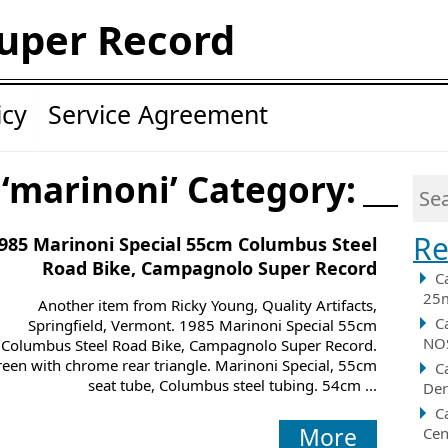
uper Record
icy
Service Agreement
 ‘marinoni’ Category:
Re
985 Marinoni Special 55cm Columbus Steel
Road Bike, Campagnolo Super Record
C
25m
Another item from Ricky Young, Quality Artifacts,
C
Springfield, Vermont. 1985 Marinoni Special 55cm
NOS
Columbus Steel Road Bike, Campagnolo Super Record.
een with chrome rear triangle. Marinoni Special, 55cm
C
seat tube, Columbus steel tubing. 54cm ...
Der
C
More
Cen