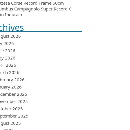
azesa Corse Record Frame 60cm
umbus Campagnolo Super Record C
in Indurain
chives
gust 2026
ly 2026
ne 2026
ay 2026
ril 2026
arch 2026
bruary 2026
nuary 2026
ecember 2025
ovember 2025
tober 2025
ptember 2025
gust 2025