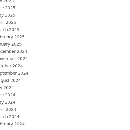
ly 2025
ne 2025
ay 2025
ril 2025
arch 2025
bruary 2025
nuary 2025
ecember 2024
ovember 2024
tober 2024
ptember 2024
gust 2024
ly 2024
ne 2024
ay 2024
ril 2024
arch 2024
bruary 2024