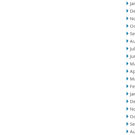
Ja
D
N
Oc
Se
Au
Ju
Ju
M
Ap
M
Fe
Ja
D
N
Oc
Se
Au