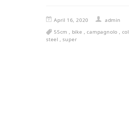
April 16, 2020
admin
55cm
,
bike
,
campagnolo
,
co
steel
,
super