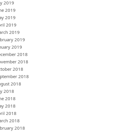
ly 2019
ne 2019
ay 2019
ril 2019
arch 2019
bruary 2019
nuary 2019
ecember 2018
ovember 2018
tober 2018
ptember 2018
gust 2018
ly 2018
ne 2018
ay 2018
ril 2018
arch 2018
bruary 2018