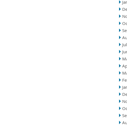
Ja
D
N
Oc
Se
Au
Ju
Ju
M
Ap
M
Fe
Ja
D
N
Oc
Se
Au