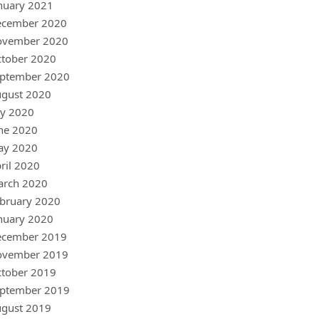
nuary 2021
ecember 2020
ovember 2020
tober 2020
ptember 2020
gust 2020
ly 2020
ne 2020
ay 2020
ril 2020
arch 2020
bruary 2020
nuary 2020
ecember 2019
ovember 2019
tober 2019
ptember 2019
gust 2019