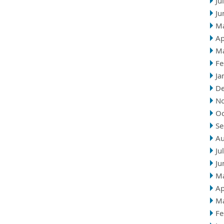
Ju
Ju
M
Ap
M
Fe
Ja
D
N
Oc
Se
Au
Ju
Ju
M
Ap
M
Fe