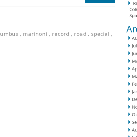
R
Col
Spa
Ar
lumbus
,
marinoni
,
record
,
road
,
special
,
Au
Ju
Ju
M
Ap
M
Fe
Ja
D
N
Oc
Se
Au