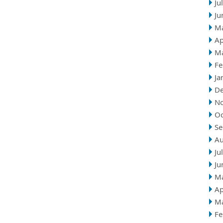
Ju
Ju
M
Ap
M
Fe
Ja
D
N
Oc
Se
Au
Ju
Ju
M
Ap
M
Fe