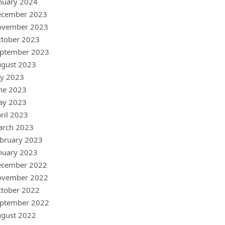
nuary 2024
ecember 2023
ovember 2023
tober 2023
ptember 2023
gust 2023
ly 2023
ne 2023
ay 2023
ril 2023
arch 2023
bruary 2023
nuary 2023
ecember 2022
ovember 2022
tober 2022
ptember 2022
gust 2022