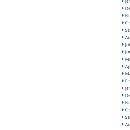
Ja
D
N
Oc
Se
Au
Ju
Ju
M
Ap
M
Fe
Ja
D
N
Oc
Se
Au