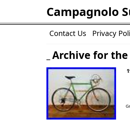
Campagnolo S
Contact Us
Privacy Pol
Archive for the
1
Gr