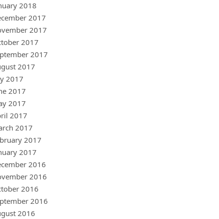
nuary 2018
ecember 2017
ovember 2017
tober 2017
ptember 2017
gust 2017
ly 2017
ne 2017
ay 2017
ril 2017
arch 2017
bruary 2017
nuary 2017
ecember 2016
ovember 2016
tober 2016
ptember 2016
gust 2016