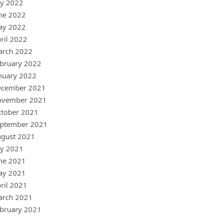
ly 2022
ne 2022
ay 2022
ril 2022
arch 2022
bruary 2022
nuary 2022
ecember 2021
ovember 2021
tober 2021
ptember 2021
gust 2021
ly 2021
ne 2021
ay 2021
ril 2021
arch 2021
bruary 2021