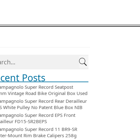
cent Posts
ampagnolo Super Record Seatpost
m Vintage Road Bike Original Box Used
ampagnolo Super Record Rear Derailleur
 White Pulley No Patent Blue Box NIB
ampagnolo Super Record EPS Front
ailleur FD15-SR2BEPS
ampagnolo Super Record 11 BR9-SR
ter-Mount Rim Brake Calipers 258g