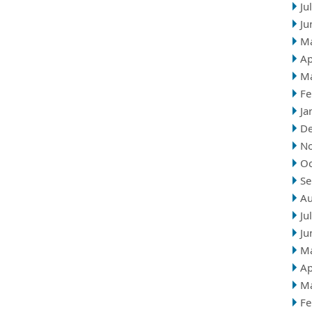
Ju
Ju
M
Ap
M
Fe
Ja
D
N
Oc
Se
Au
Ju
Ju
M
Ap
M
Fe