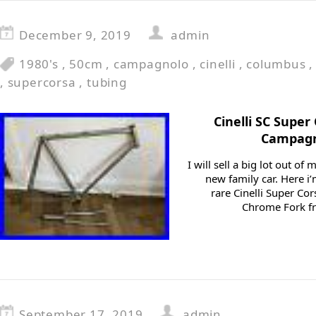
December 9, 2019
admin
1980's
,
50cm
,
campagnolo
,
cinelli
,
columbus
,
supercorsa
,
tubing
Cinelli SC Supe
Campagn
I will sell a big lot out o
new family car. Here i’
rare Cinelli Super Cor
Chrome Fork fr
September 17, 2019
admin