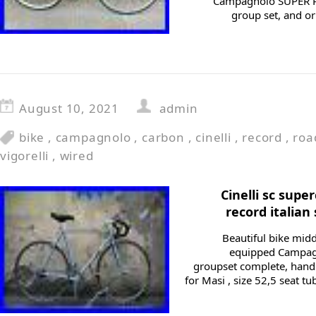
Campagnolo SUPER 
group set, and ori
August 10, 2021
admin
bike
,
campagnolo
,
carbon
,
cinelli
,
record
,
roa
vigorelli
,
wired
Cinelli sc sup
record italian
Beautiful bike midd
equipped Campagn
groupset complete, han
for Masi , size 52,5 seat tu