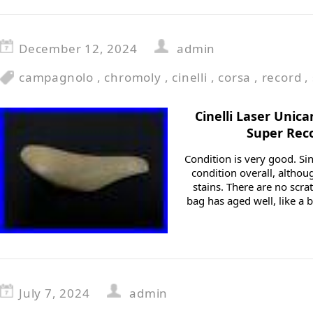
December 12, 2024
admin
campagnolo
,
chromoly
,
cinelli
,
corsa
,
record
,
Cinelli Laser Unic
Super Reco
Condition is very good. Sinc
condition overall, alth
stains. There are no scrat
bag has aged well, like a ba
July 7, 2024
admin