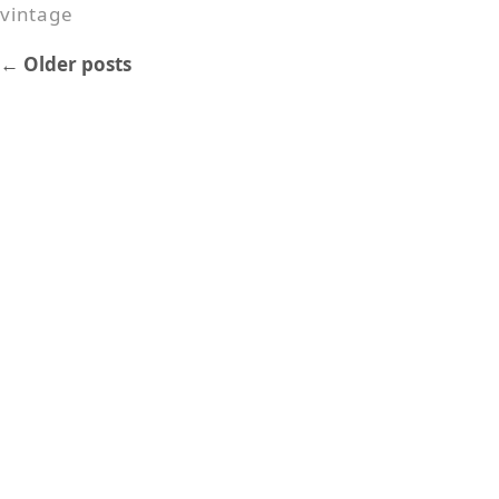
vintage
←
Older posts