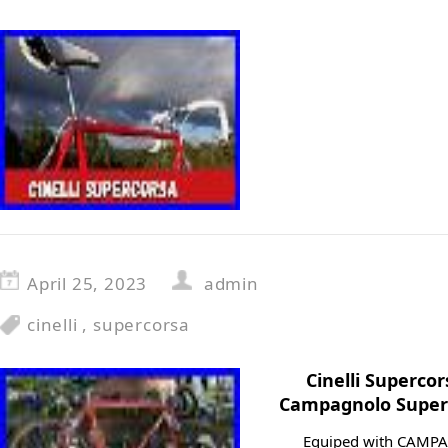
April 25, 2023
admin
cinelli
,
supercorsa
Cinelli Superco
Campagnolo Super 
Equiped with CAMP