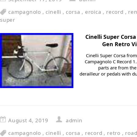
campagnolo
,
cinelli
,
corsa
,
eroica
,
record
,
re
super
Cinelli Super Cors
Gen Retro V
Cinelli Super Corsa from
Campagnolo C Record 1. 
parts are from the 
derailleur or pedals with d
August 4, 2019
admin
campagnolo
,
cinelli
,
corsa
,
record
,
retro
,
road