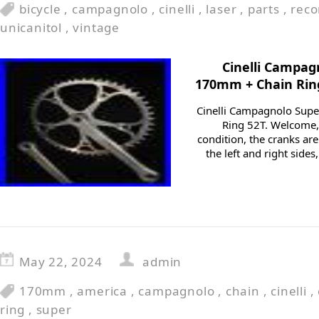
bicycle
,
campagnolo
,
cinelli
,
laser
,
parts
,
reco
unicanitol
,
vintage
Cinelli Campag
170mm + Chain Rin
Cinelli Campagnolo Sup
Ring 52T. Welcome, 
condition, the cranks are
the left and right sides
May 22, 2024
admin
170mm
,
america
,
campagnolo
,
chain
,
cinelli
,
ring
,
super