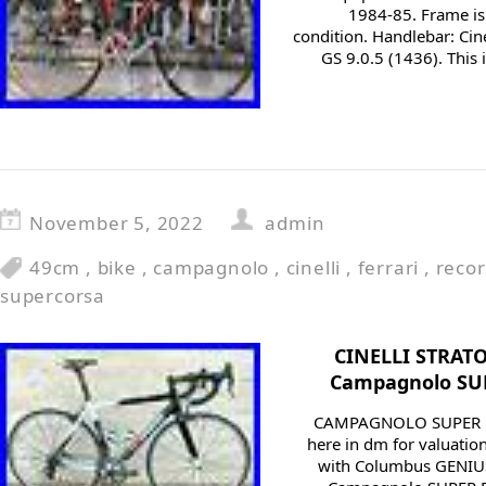
1984-85. Frame is
condition. Handlebar: Ci
GS 9.0.5 (1436). This 
November 5, 2022
admin
49cm
,
bike
,
campagnolo
,
cinelli
,
ferrari
,
reco
supercorsa
CINELLI STRATO
Campagnolo SUP
CAMPAGNOLO SUPER R
here in dm for valuatio
with Columbus GENIUS