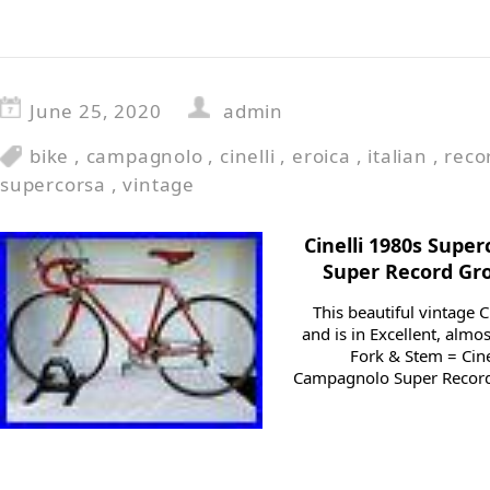
June 25, 2020
admin
bike
,
campagnolo
,
cinelli
,
eroica
,
italian
,
reco
supercorsa
,
vintage
Cinelli 1980s Sup
Super Record Gr
This beautiful vintage 
and is in Excellent, almo
Fork & Stem = Cine
Campagnolo Super Record