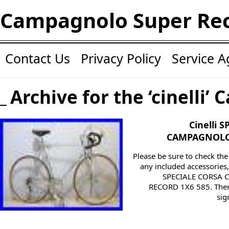
Campagnolo Super Re
Contact Us
Privacy Policy
Service 
Archive for the ‘cinelli’ 
Cinelli 
CAMPAGNOLO 
Please be sure to check th
any included accessories, 
SPECIALE CORSA
RECORD 1X6 585. Ther
sig