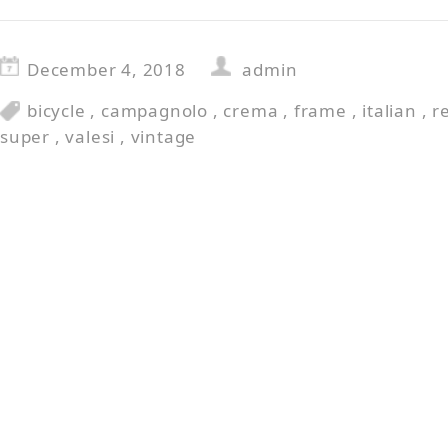
December 4, 2018
admin
bicycle
,
campagnolo
,
crema
,
frame
,
italian
,
r
super
,
valesi
,
vintage