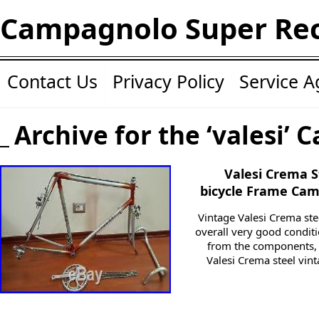
Campagnolo Super Re
Contact Us
Privacy Policy
Service 
Archive for the ‘valesi’ 
Valesi Crema S
bicycle Frame Cam
Vintage Valesi Crema ste
overall very good condit
from the components, i
Valesi Crema steel vint