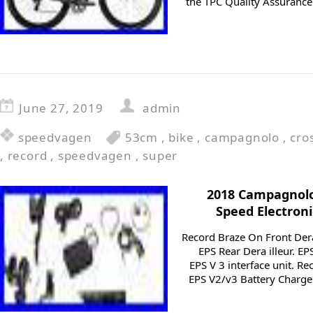
the TPC Quality Assurance
June 27, 2019
admin
speedvagen
53cm
,
bike
,
campagnolo
,
cro
,
record
,
speedvagen
,
super
2018 Campagnolo
Speed Electron
Record Braze On Front Der
EPS Rear Dera illeur. E
EPS V 3 interface unit. R
EPS V2/v3 Battery Charge