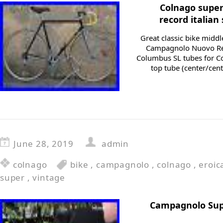
Colnago supe
record italian
Great classic bike midd
Campagnolo Nuovo Re
Columbus SL tubes for Co
top tube (center/cent
June 28, 2019
admin
colnago
bike
,
campagnolo
,
colnago
,
eroic
super
,
vintage
Campagnolo Supe