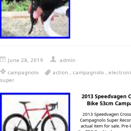
June 28, 2019
admin
campagnolo
action
,
campagnolo
,
electron
super
2013 Speedvagen C
Bike 53cm Campa
2013 Speedvagen Cross
Campagnolo Super Record
actual item for sale. Pre