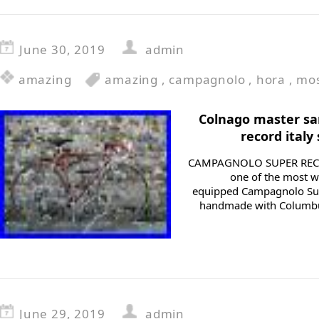
June 30, 2019
admin
amazing
amazing
,
campagnolo
,
hora
,
mo
Colnago master sa
record italy
CAMPAGNOLO SUPER RECORD 
one of the most w
equipped Campagnolo Sup
handmade with Columbus
June 29, 2019
admin