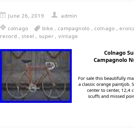
June 26, 2019
admin
colnago
bike
,
campagnolo
,
colnago
,
eroic
record
,
steel
,
super
,
vintage
Colnago Su
Campagnolo Nu
For sale this beautifully 
a classic orange paintjob. 
center to center, 12,
scuffs and missed poin