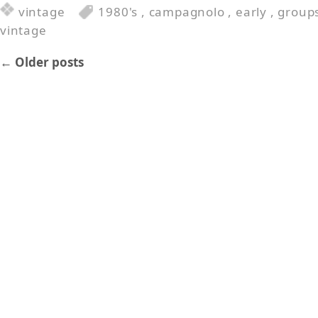
vintage
1980's
,
campagnolo
,
early
,
group
vintage
←
Older posts