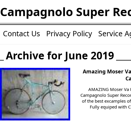
Campagnolo Super Re
Contact Us
Privacy Policy
Service 
Archive for June 2019
Amazing Moser Va 
C
AMAZING Moser Va Po
Campagnolo Super Record.
of the best excamples of 
Fully equiped with 