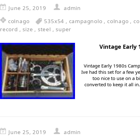
June 25, 2019
admin
colnago
535x54
,
campagnolo
,
colnago
,
c
record
,
size
,
steel
,
super
Vintage Early
Vintage Early 1980s Cam
Ive had this set for a few 
too nice to use on a 
converted to keep it all i
June 25, 2019
admin