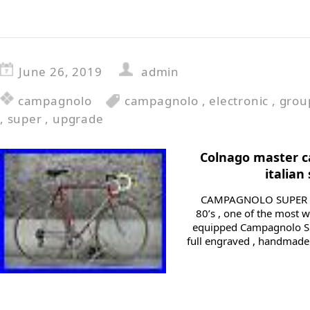
June 26, 2019
admin
campagnolo
campagnolo
,
electronic
,
grou
,
super
,
upgrade
Colnago master c
italian
CAMPAGNOLO SUPER RE
80’s , one of the most 
equipped Campagnolo S
full engraved , handmade