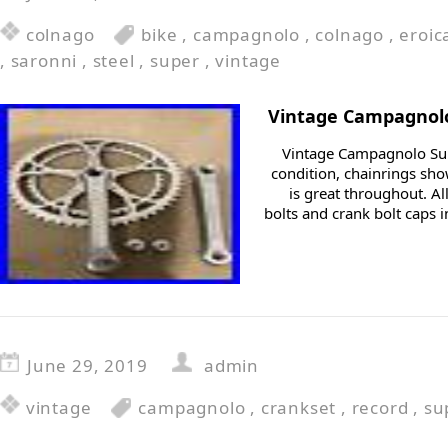
colnago
bike
,
campagnolo
,
colnago
,
eroic
,
saronni
,
steel
,
super
,
vintage
Vintage Campagnolo
Vintage Campagnolo Sup
condition, chainrings sho
is great throughout. A
bolts and crank bolt caps i
June 29, 2019
admin
vintage
campagnolo
,
crankset
,
record
,
su