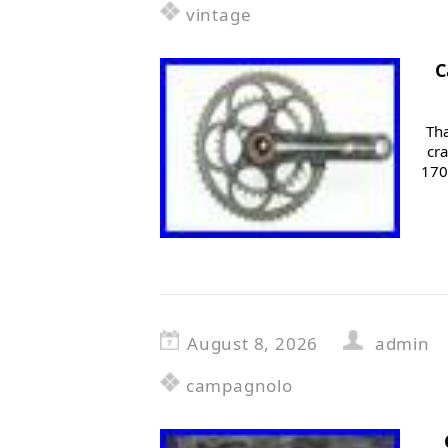
vintage
C
Tha
cr
170
August 8, 2026
admin
campagnolo