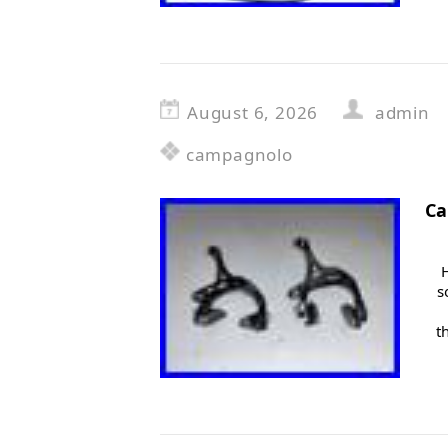
August 6, 2026
admin
campagnolo
Ca
s
t