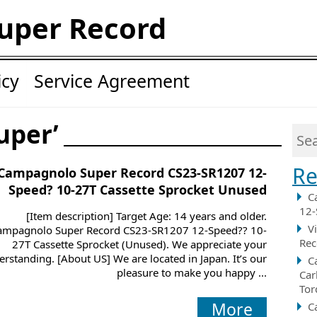
uper Record
icy
Service Agreement
uper’
Re
Campagnolo Super Record CS23-SR1207 12-
Speed? 10-27T Cassette Sprocket Unused
C
12-
[Item description] Target Age: 14 years and older.
V
ampagnolo Super Record CS23-SR1207 12-Speed?? 10-
Rec
27T Cassette Sprocket (Unused). We appreciate your
rstanding. [About US] We are located in Japan. It’s our
C
pleasure to make you happy ...
Car
Tor
More
C