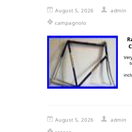
August 5, 2026
admin
campagnolo
R
C
Very
t
inc
August 5, 2026
admin