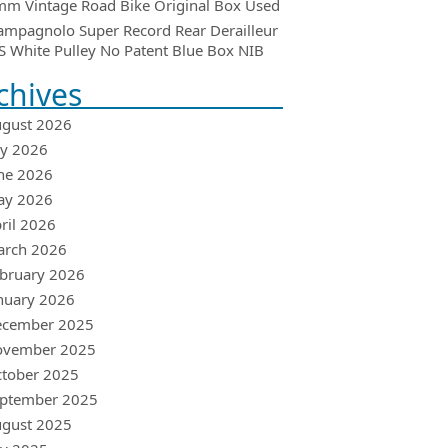
m Vintage Road Bike Original Box Used
ampagnolo Super Record Rear Derailleur
 White Pulley No Patent Blue Box NIB
chives
gust 2026
ly 2026
ne 2026
ay 2026
ril 2026
arch 2026
bruary 2026
nuary 2026
ecember 2025
ovember 2025
tober 2025
ptember 2025
gust 2025