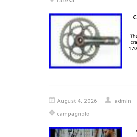
razesa
C
Tha
cr
170
August 4, 2026
admin
campagnolo