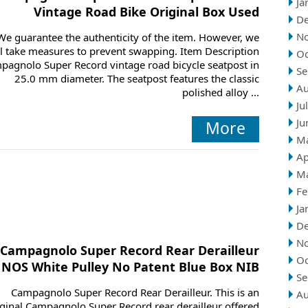
Ja
Vintage Road Bike Original Box Used
D
N
We guarantee the authenticity of the item. However, we
ll take measures to prevent swapping. Item Description
Oc
pagnolo Super Record vintage road bicycle seatpost in
Se
25.0 mm diameter. The seatpost features the classic
Au
polished alloy ...
Ju
Ju
More
M
Ap
M
Fe
Ja
D
N
Campagnolo Super Record Rear Derailleur
Oc
NOS White Pulley No Patent Blue Box NIB
Se
Campagnolo Super Record Rear Derailleur. This is an
Au
iginal Campagnolo Super Record rear derailleur offered