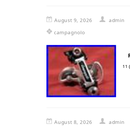
August 9, 2026
admin
campagnolo
11 
August 8, 2026
admin