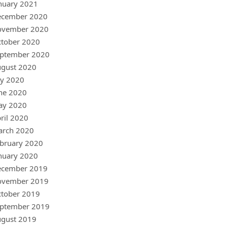
nuary 2021
ecember 2020
ovember 2020
tober 2020
ptember 2020
gust 2020
ly 2020
ne 2020
ay 2020
ril 2020
arch 2020
bruary 2020
nuary 2020
ecember 2019
ovember 2019
tober 2019
ptember 2019
gust 2019