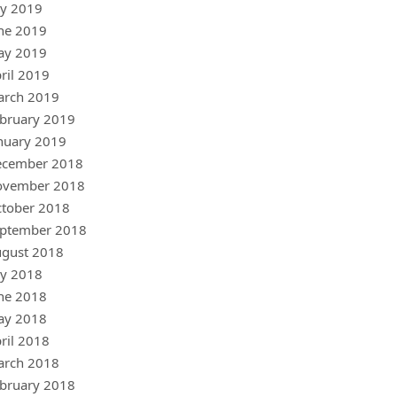
ly 2019
ne 2019
ay 2019
ril 2019
arch 2019
bruary 2019
nuary 2019
ecember 2018
ovember 2018
tober 2018
ptember 2018
gust 2018
ly 2018
ne 2018
ay 2018
ril 2018
arch 2018
bruary 2018