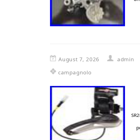
August 7, 2026
admin
campagnolo
SR2
p