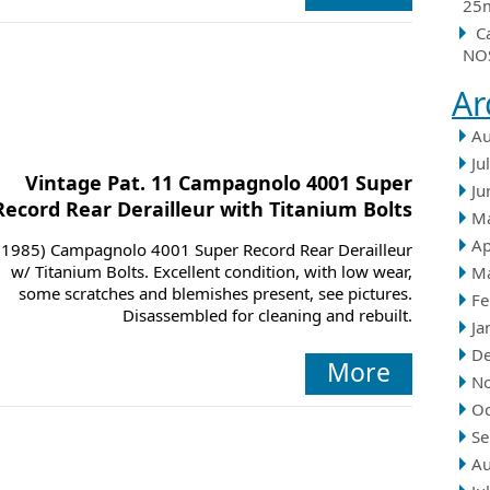
25m
C
NOS
Ar
Au
Ju
Vintage Pat. 11 Campagnolo 4001 Super
Ju
Record Rear Derailleur with Titanium Bolts
M
Ap
(1985) Campagnolo 4001 Super Record Rear Derailleur
w/ Titanium Bolts. Excellent condition, with low wear,
M
some scratches and blemishes present, see pictures.
Fe
Disassembled for cleaning and rebuilt.
Ja
D
More
N
Oc
Se
Au