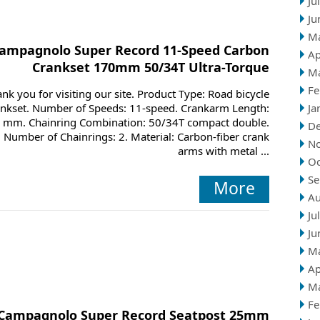
Ju
Ju
M
ampagnolo Super Record 11-Speed Carbon
Ap
Crankset 170mm 50/34T Ultra-Torque
M
Fe
nk you for visiting our site. Product Type: Road bicycle
ankset. Number of Speeds: 11-speed. Crankarm Length:
Ja
 mm. Chainring Combination: 50/34T compact double.
D
Number of Chainrings: 2. Material: Carbon-fiber crank
N
arms with metal ...
Oc
Se
More
Au
Ju
Ju
M
Ap
M
Fe
Campagnolo Super Record Seatpost 25mm