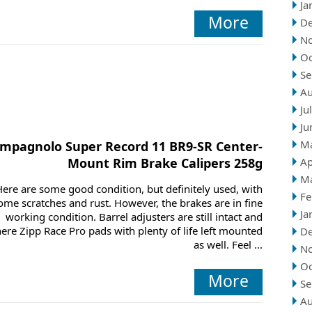
Ja
More
D
N
Oc
Se
Au
Ju
Ju
M
mpagnolo Super Record 11 BR9-SR Center-
Mount Rim Brake Calipers 258g
Ap
M
Here are some good condition, but definitely used, with
Fe
ome scratches and rust. However, the brakes are in fine
Ja
working condition. Barrel adjusters are still intact and
here Zipp Race Pro pads with plenty of life left mounted
D
as well. Feel ...
N
Oc
More
Se
Au