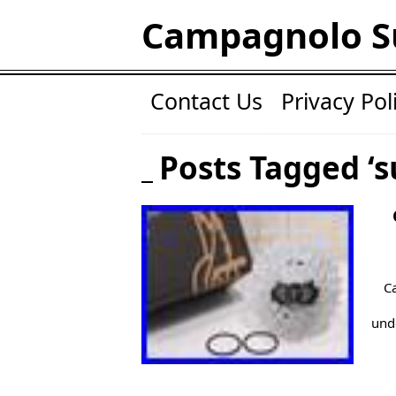
Campagnolo S
Contact Us
Privacy Pol
Posts Tagged ‘s
C
unde