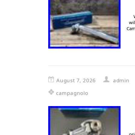
wi
Cam
August 7, 2026
admin
campagnolo
or