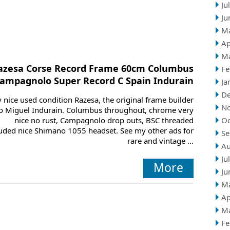
Ju
Ju
M
Ap
M
azesa Corse Record Frame 60cm Columbus
Fe
ampagnolo Super Record C Spain Indurain
Ja
D
 nice used condition Razesa, the original frame builder
N
o Miguel Indurain. Columbus throughout, chrome very
nice no rust, Campagnolo drop outs, BSC threaded
Oc
luded nice Shimano 1055 headset. See my other ads for
Se
rare and vintage ...
Au
Ju
More
Ju
M
Ap
M
Fe