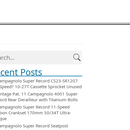
cent Posts
ampagnolo Super Record CS23-SR1207
Speed? 10-27T Cassette Sprocket Unused
intage Pat. 11 Campagnolo 4001 Super
ord Rear Derailleur with Titanium Bolts
ampagnolo Super Record 11-Speed
bon Crankset 170mm 50/34T Ultra-
que
ampagnolo Super Record Seatpost