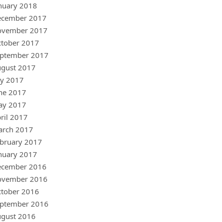
nuary 2018
ecember 2017
ovember 2017
tober 2017
ptember 2017
gust 2017
ly 2017
ne 2017
ay 2017
ril 2017
arch 2017
bruary 2017
nuary 2017
ecember 2016
ovember 2016
tober 2016
ptember 2016
gust 2016