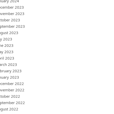
nuary 2024
ecember 2023
ovember 2023
tober 2023
ptember 2023
gust 2023
ly 2023
ne 2023
ay 2023
ril 2023
arch 2023
bruary 2023
nuary 2023
ecember 2022
ovember 2022
tober 2022
ptember 2022
gust 2022