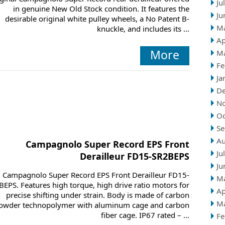
Ju
in genuine New Old Stock condition. It features the
Ju
desirable original white pulley wheels, a No Patent B-
M
knuckle, and includes its ...
Ap
More
M
Fe
Ja
D
N
Oc
Se
Au
Campagnolo Super Record EPS Front
Ju
Derailleur FD15-SR2BEPS
Ju
Campagnolo Super Record EPS Front Derailleur FD15-
M
BEPS. Features high torque, high drive ratio motors for
Ap
precise shifting under strain. Body is made of carbon
M
owder technopolymer with aluminum cage and carbon
fiber cage. IP67 rated – ...
Fe