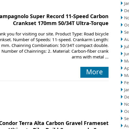
Ja
D
ampagnolo Super Record 11-Speed Carbon
N
Crankset 170mm 50/34T Ultra-Torque
Oc
Se
nk you for visiting our site. Product Type: Road bicycle
Au
ankset. Number of Speeds: 11-speed. Crankarm Length:
 mm. Chainring Combination: 50/34T compact double.
Ju
Number of Chainrings: 2. Material: Carbon-fiber crank
Ju
arms with metal ...
M
Ap
More
M
Fe
Ja
D
N
Oc
Se
Condor Terra Alta Carbon Gravel Frameset
Au