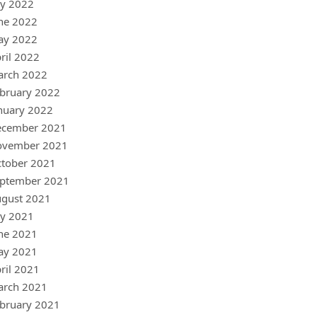
ly 2022
ne 2022
ay 2022
ril 2022
arch 2022
bruary 2022
nuary 2022
ecember 2021
ovember 2021
tober 2021
ptember 2021
gust 2021
ly 2021
ne 2021
ay 2021
ril 2021
arch 2021
bruary 2021