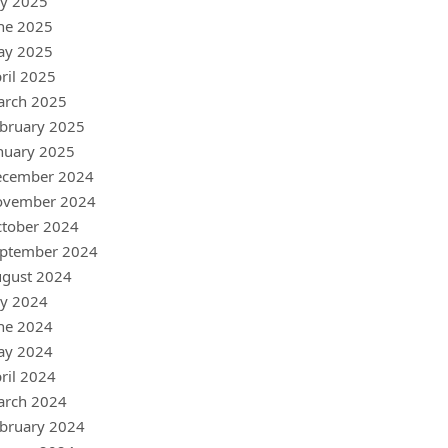
ly 2025
ne 2025
ay 2025
ril 2025
arch 2025
bruary 2025
nuary 2025
ecember 2024
ovember 2024
tober 2024
ptember 2024
gust 2024
ly 2024
ne 2024
ay 2024
ril 2024
arch 2024
bruary 2024