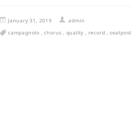
January 31, 2019
admin
campagnolo
,
chorus
,
quality
,
record
,
seatpost