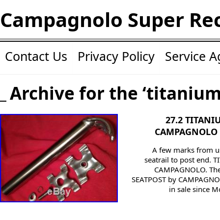
Campagnolo Super Re
Contact Us
Privacy Policy
Service 
Archive for the ‘titaniu
27.2 TITAN
CAMPAGNOLO 
A few marks from u
seatrail to post end
CAMPAGNOLO. The
SEATPOST by CAMPAGNOL
in sale since M