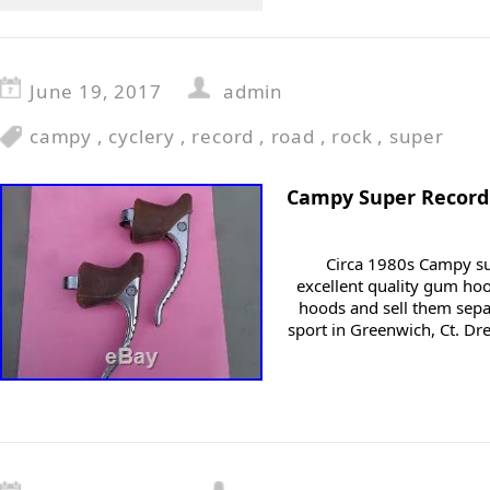
June 19, 2017
admin
campy
,
cyclery
,
record
,
road
,
rock
,
super
Campy Super Record
Circa 1980s Campy su
excellent quality gum ho
hoods and sell them sepa
sport in Greenwich, Ct. Dr