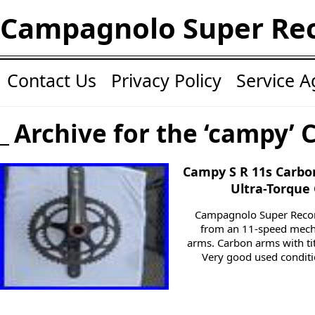
Campagnolo Super Re
Contact Us
Privacy Policy
Service 
Archive for the ‘campy’ 
Campy S R 11s Carb
Ultra-Torque 
Campagnolo Super Recor
from an 11-speed mech
arms. Carbon arms with ti
Very good used condit