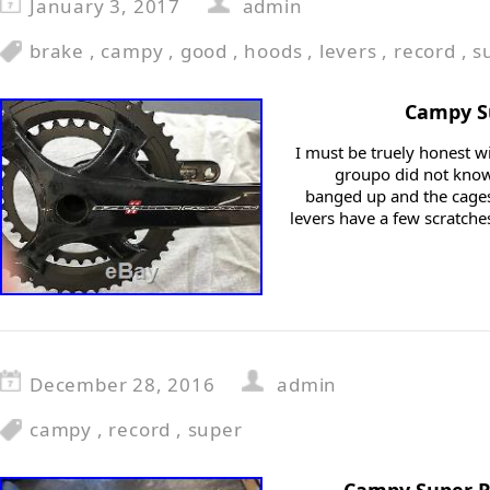
January 3, 2017
admin
brake
,
campy
,
good
,
hoods
,
levers
,
record
,
s
Campy Su
I must be truely honest w
groupo did not know 
banged up and the cages
levers have a few scratche
December 28, 2016
admin
campy
,
record
,
super