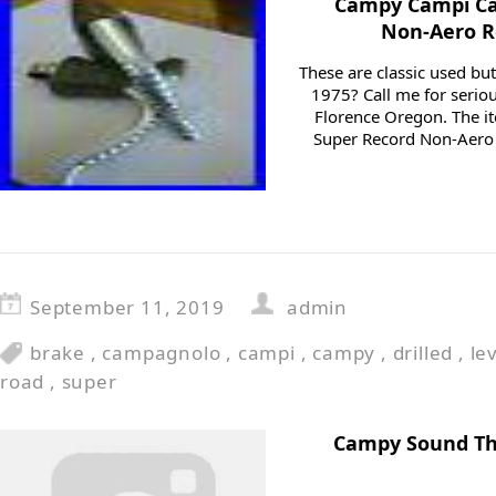
Campy Campi Ca
Non-Aero R
These are classic used bu
1975? Call me for serio
Florence Oregon. The 
Super Record Non-Aero R
September 11, 2019
admin
brake
,
campagnolo
,
campi
,
campy
,
drilled
,
le
road
,
super
Campy Sound Th