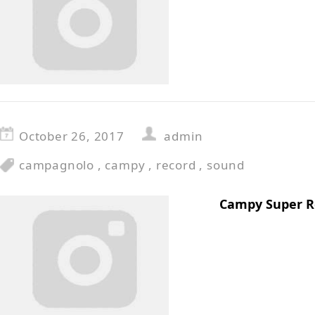
October 26, 2017
admin
campagnolo
,
campy
,
record
,
sound
Campy Super R