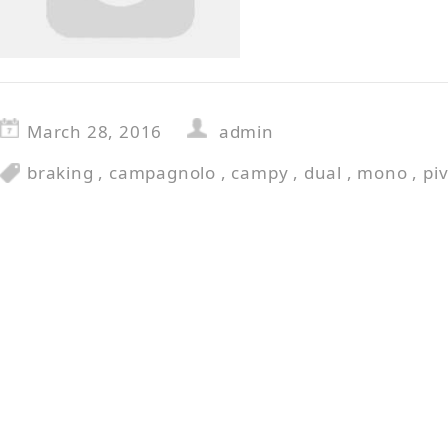
March 28, 2016
admin
braking
,
campagnolo
,
campy
,
dual
,
mono
,
pi