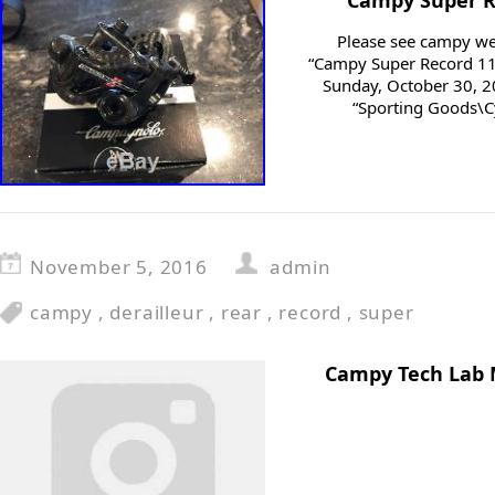
Campy Super Re
Please see campy web
“Campy Super Record 11 R
Sunday, October 30, 20
“Sporting Goods\C
November 5, 2016
admin
campy
,
derailleur
,
rear
,
record
,
super
Campy Tech Lab 