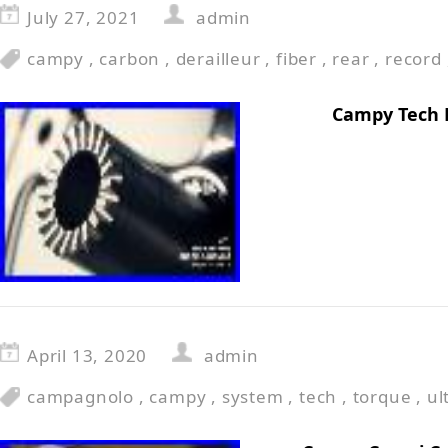
July 27, 2021
admin
campy
,
carbon
,
derailleur
,
fiber
,
rear
,
record
Campy Tech 
April 13, 2020
admin
campagnolo
,
campy
,
system
,
tech
,
torque
,
ul