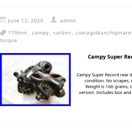
June 12, 2026
admin
170mm
,
campy
,
carbon
,
colnagobianchipinarel
torque
Campy Super Rec
Campy Super Record rear de
condition. No scrapes, n
Weight is 166 grams, 
version. Includes box an