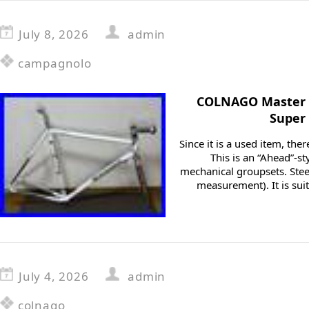
July 8, 2026
admin
campagnolo
COLNAGO Master 
Super
Since it is a used item, th
This is an “Ahead”-st
mechanical groupsets. Ste
measurement). It is suit
July 4, 2026
admin
colnago