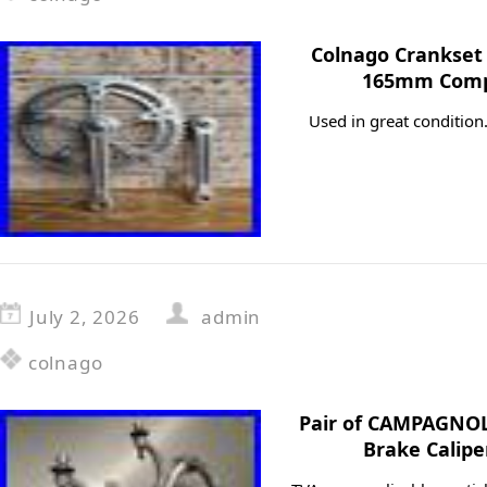
Colnago Crankset
165mm Comp
Used in great conditio
July 2, 2026
admin
colnago
Pair of CAMPAGNOL
Brake Calipe