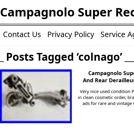
Campagnolo Super Re
Contact Us
Privacy Policy
Service 
Posts Tagged ‘colnago’
Campagnolo Supe
And Rear Derailleu
Very nice used condition P
in clean cosmetic order, b
ads for rare and vintage