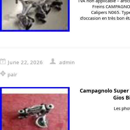
TVA non applicable – artic
Freins CAMPAGNOL
Calipers N065. Type 
d’occasion en très bon éta
June 22, 2026
admin
pair
Campagnolo Super
Gios B
Les phot