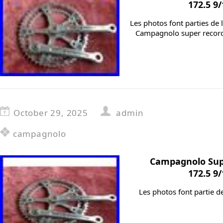
172.5 9
Les photos font parties de 
Campagnolo super record
October 29, 2025
admin
campagnolo
Campagnolo Sup
172.5 9
Les photos font partie d