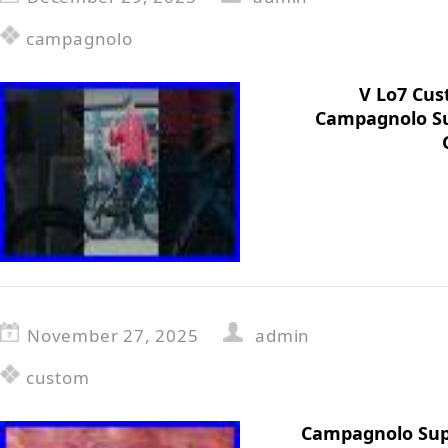
campagnolo
V Lo7 Cus
Campagnolo Su
November 27, 2025
admin
custom
Campagnolo Sup