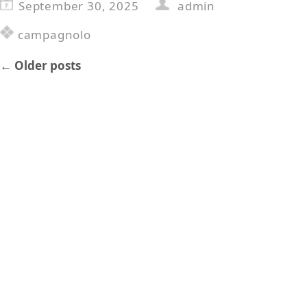
September 30, 2025
admin
campagnolo
←
Older posts