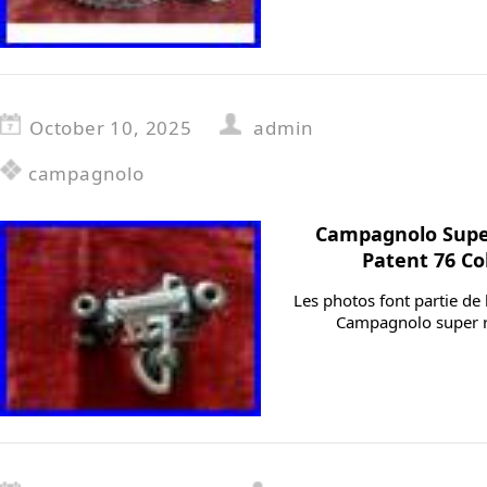
October 10, 2025
admin
campagnolo
Campagnolo Supe
Patent 76 Co
Les photos font partie de 
Campagnolo super r