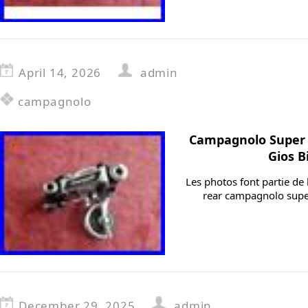
April 14, 2026
admin
campagnolo
Campagnolo Super
Gios B
Les photos font partie de 
rear campagnolo sup
December 29, 2025
admin