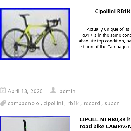
Cipollini RB
Actually unique of its
RB1K is in the same condi
absolute top condition, n
edition of the Campagnolo
April 13, 2020
admin
campagnolo
,
cipollini
,
rb1k
,
record
,
super
CIPOLLINI RB0,8K h
road bike CAMPAG