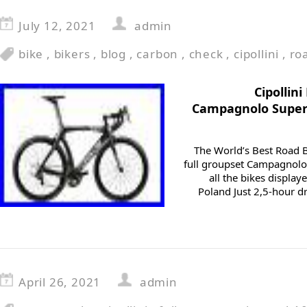
July 12, 2021
admin
bike
,
bikers
,
blog
,
carbon
,
check
,
cipollini
,
ro
Cipollin
Campagnolo Super
The World’s Best Road B
full groupset Campagnolo
all the bikes displa
Poland Just 2,5-hour dr
April 26, 2021
admin