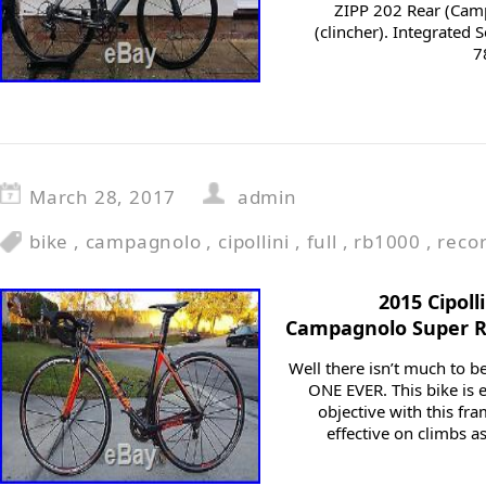
ZIPP 202 Rear (Cam
(clincher). Integrated 
7
March 28, 2017
admin
bike
,
campagnolo
,
cipollini
,
full
,
rb1000
,
reco
2015 Cipol
Campagnolo Super R
Well there isn’t much to 
ONE EVER. This bike is e
objective with this fr
effective on climbs as 