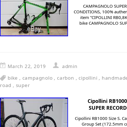
CAMPAGNOLO SUPER R
CONDITIONS, 100% authenti
item “CIPOLLINI RB0,8K
bike CAMPAGNOLO SUPER
March 22, 2019
admin
bike
,
campagnolo
,
carbon
,
cipollini
,
handmad
road
,
super
Cipollini RB10
SUPER RECORD 1
Cipollini RB1000 Size S. 
Group Set (172.5mm cra