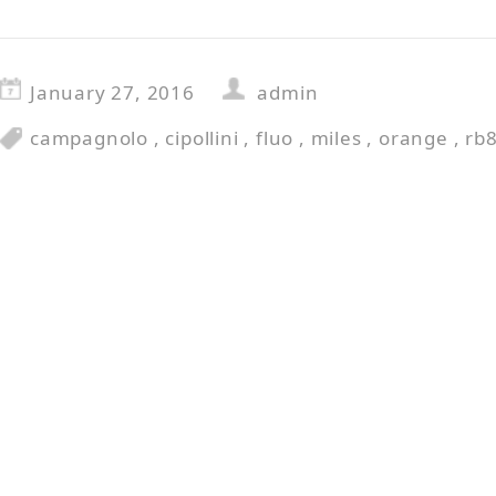
January 27, 2016
admin
campagnolo
,
cipollini
,
fluo
,
miles
,
orange
,
rb