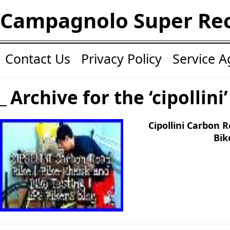
Campagnolo Super Re
Contact Us
Privacy Policy
Service 
Archive for the ‘cipollini
Cipollini Carbon 
Bik