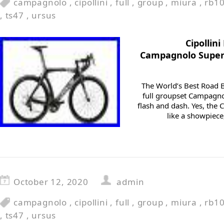
campagnolo
,
cipollini
,
full
,
group
,
miura
,
rb1
,
ts47
,
ursus
Cipollin
Campagnolo Super
The World’s Best Road B
full groupset Campagnol
flash and dash. Yes, the 
like a showpiece,
October 12, 2020
admin
campagnolo
,
cipollini
,
full
,
group
,
miura
,
rb1
,
ts47
,
ursus