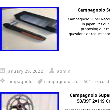
Campagnolo Su
Campagnolo Super Recor
in Japan. It’s o
proposing our r
questions or request abo
January 29, 2022
admin
campagnolo
campagnolo
,
fc-sr601
,
record
Campagnolo Super
53/39T 2×11S C