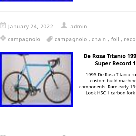
January 24, 2022
admin
campagnolo
campagnolo
,
chain
,
foil
,
reco
De Rosa Titanio 19
Super Record 
1995 De Rosa Titanio roa
custom build machine 
components. Rare early 19
Look HSC 1 carbon fork