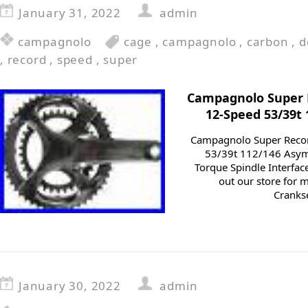
January 31, 2022
admin
campagnolo
cage
,
campagnolo
,
carbon
,
d
,
record
,
speed
,
super
Campagnolo Super
12-Speed 53/39t
Campagnolo Super Reco
53/39t 112/146 Asym
Torque Spindle Interfac
out our store for
Cranks
January 30, 2022
admin