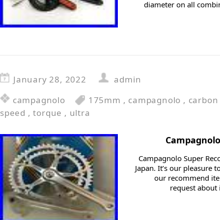
diameter on all combi
January 28, 2022
admin
campagnolo
175mm
,
campagnolo
,
carbon
speed
,
torque
,
ultra
Campagnolo 
Campagnolo Super Recor
Japan. It’s our pleasure
our recommend item
request about i