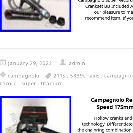
Campagnolo Super Record
Crankset BB Included Ax
our pleasure to m
recommend item. If you
January 29, 2022
admin
campagnolo
211s
,
5339t
,
axis
,
campagnol
record
,
super
,
titanium
Campagnolo Rec
Speed 175mm 
Hollow cranks and 
technology. Differentia
the chainring combination.