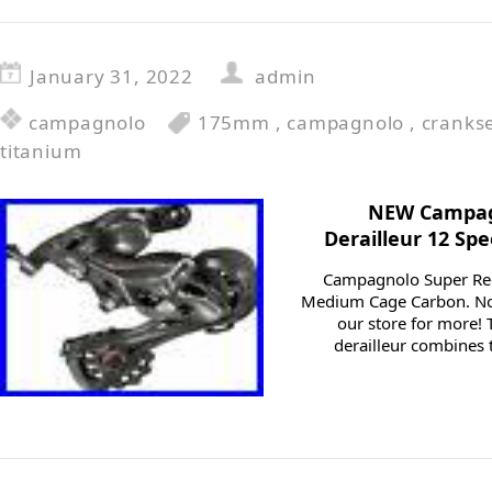
January 31, 2022
admin
campagnolo
175mm
,
campagnolo
,
cranks
titanium
NEW Campag
Derailleur 12 S
Campagnolo Super Rec
Medium Cage Carbon. Not
our store for more!
derailleur combines t