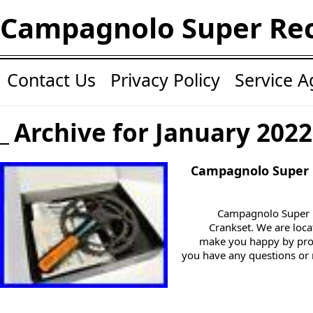
Campagnolo Super Re
Contact Us
Privacy Policy
Service 
Archive for January 2022
Campagnolo Super
Campagnolo Super
Crankset. We are locat
make you happy by pro
you have any questions or 