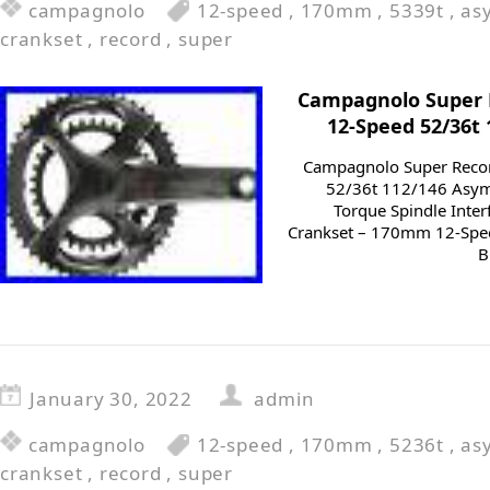
campagnolo
12-speed
,
170mm
,
5339t
,
as
crankset
,
record
,
super
Campagnolo Super
12-Speed 52/36t
Campagnolo Super Reco
52/36t 112/146 Asym
Torque Spindle Inte
Crankset – 170mm 12-Spe
B
January 30, 2022
admin
campagnolo
12-speed
,
170mm
,
5236t
,
as
crankset
,
record
,
super