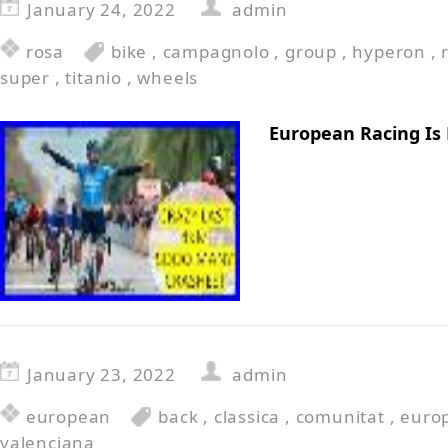
January 24, 2022
admin
rosa
bike
,
campagnolo
,
group
,
hyperon
,
super
,
titanio
,
wheels
European Racing Is
January 23, 2022
admin
european
back
,
classica
,
comunitat
,
euro
valenciana