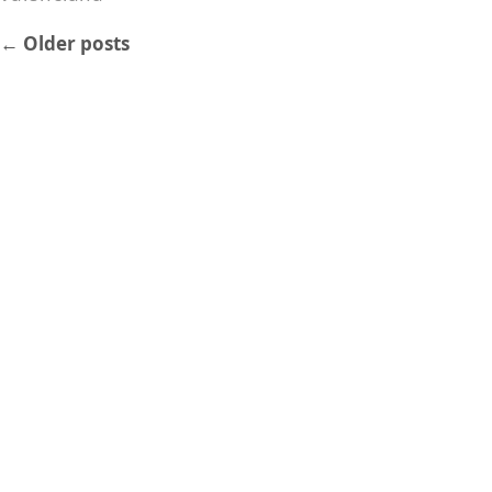
←
Older posts