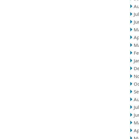
Au
Ju
Ju
M
Ap
M
Fe
Ja
D
N
Oc
Se
Au
Ju
Ju
M
Ap
M