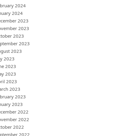
bruary 2024
nuary 2024
ecember 2023
ovember 2023
tober 2023
ptember 2023
gust 2023
ly 2023
ne 2023
ay 2023
ril 2023
arch 2023
bruary 2023
nuary 2023
ecember 2022
ovember 2022
tober 2022
ptember 2022