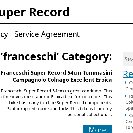
uper Record
icy
Service Agreement
 ‘franceschi’ Category:
Re
 Franceschi Super Record 54cm Tommasini
Campagnolo Colnago Excellent Eroica
C
Cen
 Franceschi Super Record 54cm in great condition. This
R
 a fine investment and/or Eroica bike for collectors. This
Col
bike has many top line Super Record components.
Spa
Pantographed frame and forks This bike is from my
personal collection. ...
C
Car
Tor
More