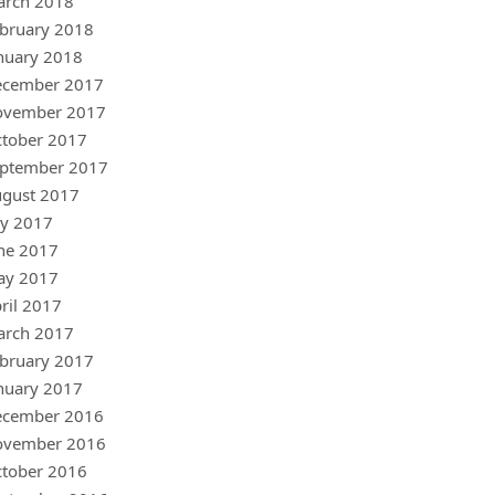
arch 2018
bruary 2018
nuary 2018
ecember 2017
ovember 2017
tober 2017
ptember 2017
gust 2017
ly 2017
ne 2017
ay 2017
ril 2017
arch 2017
bruary 2017
nuary 2017
ecember 2016
ovember 2016
tober 2016