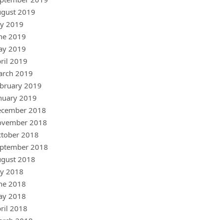
gust 2019
ly 2019
ne 2019
ay 2019
ril 2019
arch 2019
bruary 2019
nuary 2019
ecember 2018
ovember 2018
tober 2018
ptember 2018
gust 2018
ly 2018
ne 2018
ay 2018
ril 2018