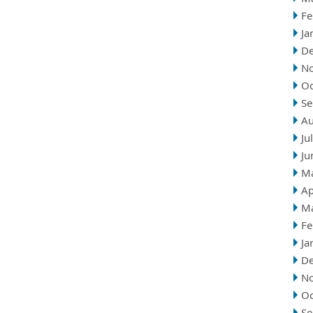
Fe
Ja
D
N
Oc
Se
Au
Ju
Ju
M
Ap
M
Fe
Ja
D
N
Oc
Se