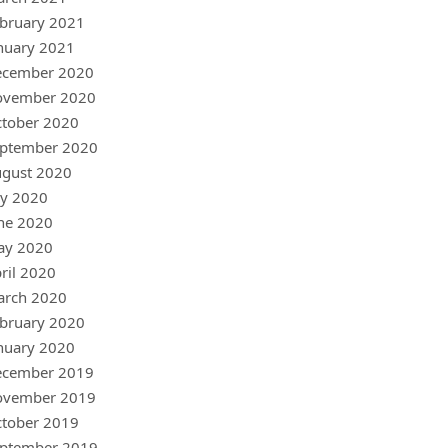
bruary 2021
nuary 2021
ecember 2020
ovember 2020
tober 2020
ptember 2020
gust 2020
ly 2020
ne 2020
ay 2020
ril 2020
arch 2020
bruary 2020
nuary 2020
ecember 2019
ovember 2019
tober 2019
ptember 2019