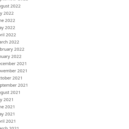
gust 2022
ly 2022
ne 2022
ay 2022
ril 2022
arch 2022
bruary 2022
nuary 2022
ecember 2021
ovember 2021
tober 2021
ptember 2021
gust 2021
ly 2021
ne 2021
ay 2021
ril 2021
arch 2021