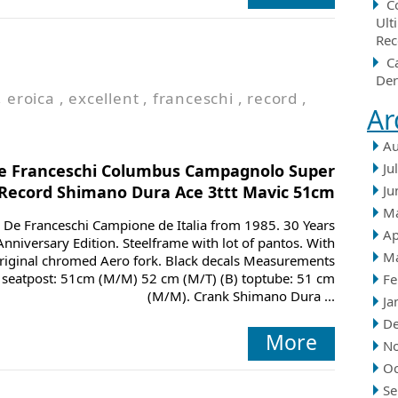
C
Ult
Rec
C
Der
,
eroica
,
excellent
,
franceschi
,
record
,
Ar
Au
Ju
e Franceschi Columbus Campagnolo Super
Record Shimano Dura Ace 3ttt Mavic 51cm
Ju
M
De Franceschi Campione de Italia from 1985. 30 Years
Ap
Anniversary Edition. Steelframe with lot of pantos. With
M
riginal chromed Aero fork. Black decals Measurements
) seatpost: 51cm (M/M) 52 cm (M/T) (B) toptube: 51 cm
Fe
(M/M). Crank Shimano Dura ...
Ja
D
More
N
Oc
Se