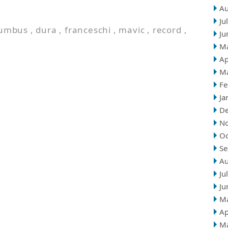
Au
Ju
lumbus
,
dura
,
franceschi
,
mavic
,
record
,
Ju
M
Ap
M
Fe
Ja
D
N
Oc
Se
Au
Ju
Ju
M
Ap
M