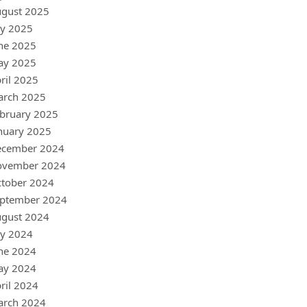
gust 2025
ly 2025
ne 2025
ay 2025
ril 2025
arch 2025
bruary 2025
nuary 2025
ecember 2024
ovember 2024
tober 2024
ptember 2024
gust 2024
ly 2024
ne 2024
ay 2024
ril 2024
arch 2024