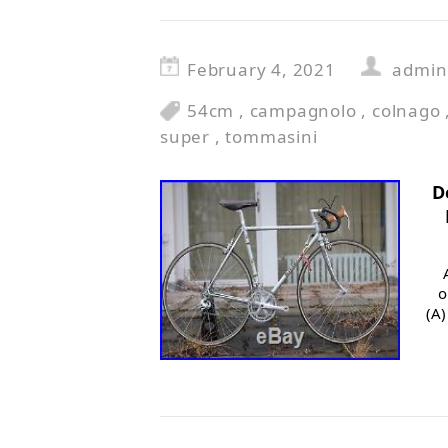
February 4, 2021
admin
54cm
,
campagnolo
,
colnago
super
,
tommasini
D
o
(A