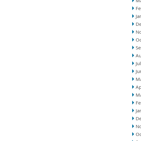
M
Fe
Ja
D
N
Oc
Se
Au
Ju
Ju
M
Ap
M
Fe
Ja
D
N
Oc