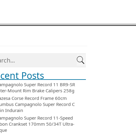
cent Posts
ampagnolo Super Record 11 BR9-SR
ter-Mount Rim Brake Calipers 258g
azesa Corse Record Frame 60cm
umbus Campagnolo Super Record C
in Indurain
ampagnolo Super Record 11-Speed
bon Crankset 170mm 50/34T Ultra-
que