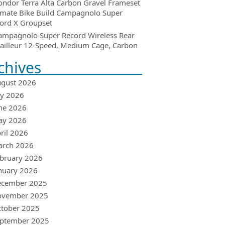
ondor Terra Alta Carbon Gravel Frameset
imate Bike Build Campagnolo Super
ord X Groupset
ampagnolo Super Record Wireless Rear
ailleur 12-Speed, Medium Cage, Carbon
chives
gust 2026
ly 2026
ne 2026
ay 2026
ril 2026
arch 2026
bruary 2026
nuary 2026
ecember 2025
ovember 2025
tober 2025
ptember 2025