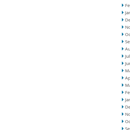
Fe
Ja
D
N
Oc
Se
Au
Ju
Ju
M
Ap
M
Fe
Ja
D
N
Oc
Se