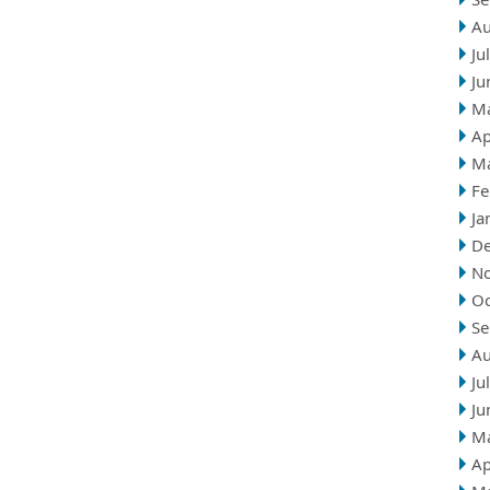
Au
Ju
Ju
M
Ap
M
Fe
Ja
D
N
Oc
Se
Au
Ju
Ju
M
Ap