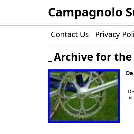
Campagnolo S
Contact Us
Privacy Pol
Archive for the
De
De
is