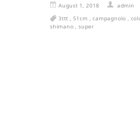
August 1, 2018
admin
3ttt
,
51cm
,
campagnolo
,
co
shimano
,
super