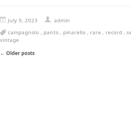
July 9, 2023
admin
campagnolo
,
panto
,
pinarello
,
rare
,
record
,
s
vintage
←
Older posts