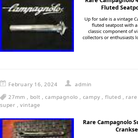
Rare Campagnolo 
Fluted Seatp
Up for sale is a vintag
fluted seatpost with a
classic component of vi
collectors or enthusiasts 
February 16, 2024
admin
27mm
,
bolt
,
campagnolo
,
campy
,
fluted
,
rare
super
,
vintage
Rare Campagnolo Su
Crankse