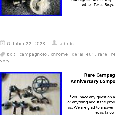
either. Texas Bicy
October 22, 2023
admin
bolt
,
campagnolo
,
chrome
,
derailleur
,
rare
,
r
very
Rare Campa
Anniversary Compo
If you have any question a
or anything about the prod
us. We are glad to answer a
let us know