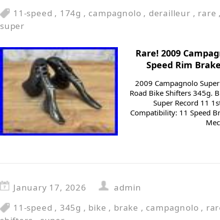
11-speed
,
174g
,
campagnolo
,
derailleur
,
rare
super
Rare! 2009 Campagn
Speed Rim Brake
2009 Campagnolo Super 
Road Bike Shifters 345g.
Super Record 11 1s
Compatibility: 11 Speed Br
Mech
January 17, 2026
admin
11-speed
,
345g
,
bike
,
brake
,
campagnolo
,
rar