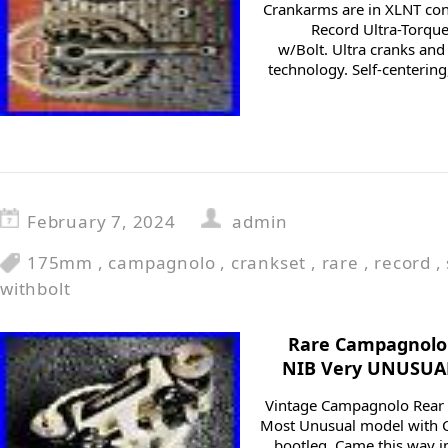
Crankarms are in XLNT co
Record Ultra-Torq
w/Bolt. Ultra cranks and
technology. Self-centering,
February 7, 2024
admin
175mm
,
campagnolo
,
crankset
,
rare
,
record
,
withbolt
Rare Campagnolo 
NIB Very UNUSUAL
Vintage Campagnolo Rear D
Most Unusual model with C
bootleg. Came this way 