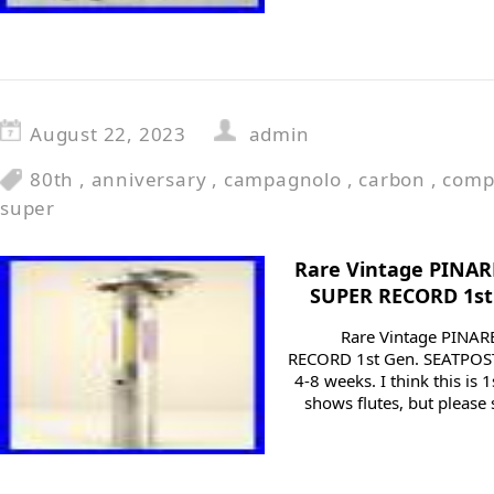
August 22, 2023
admin
80th
,
anniversary
,
campagnolo
,
carbon
,
comp
super
Rare Vintage PINA
SUPER RECORD 1st 
Rare Vintage PINA
RECORD 1st Gen. SEATPOST
4-8 weeks. I think this is 
shows flutes, but please 