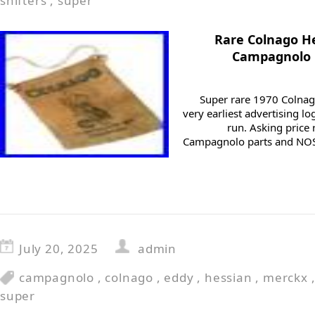
shifters
,
super
Rare Colnago H
Campagnolo 
Super rare 1970 Colnag
very earliest advertising lo
run. Asking price 
Campagnolo parts and NOS
July 20, 2025
admin
campagnolo
,
colnago
,
eddy
,
hessian
,
merckx
super