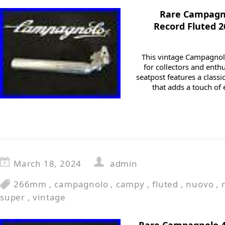
Rare Campagno
Record Fluted 
This vintage Campagnolo
for collectors and enthus
seatpost features a classi
that adds a touch of 
March 18, 2024
admin
266mm
,
campagnolo
,
campy
,
fluted
,
nuovo
,
super
,
vintage