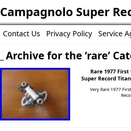
Campagnolo Super Re
Contact Us
Privacy Policy
Service 
Archive for the ‘rare’ Ca
Rare 1977 Firs
Super Record Titan
Very Rare 1977 Fir
Reco