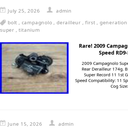
July 25, 2026
admin
bolt
,
campagnolo
,
derailleur
,
first
,
generation
super
,
titanium
Rare! 2009 Campagn
Speed RD9-
2009 Campagnolo Supe
Rear Derailleur 174g.
Super Record 11 1st 
Speed Compatibility: 11 S
Cog Size:
June 15, 2026
admin