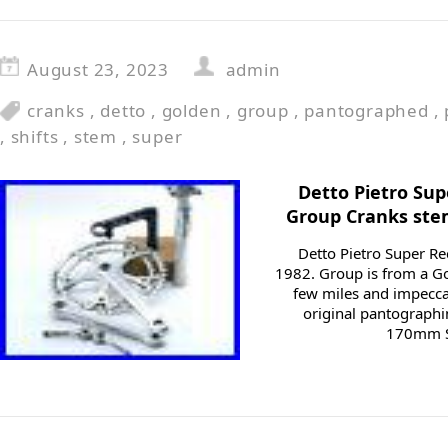
August 23, 2023
admin
cranks
,
detto
,
golden
,
group
,
pantographed
,
,
shifts
,
stem
,
super
Detto Pietro Su
Group Cranks stem
Detto Pietro Super 
1982. Group is from a G
few miles and impeccab
original pantographi
170mm Su