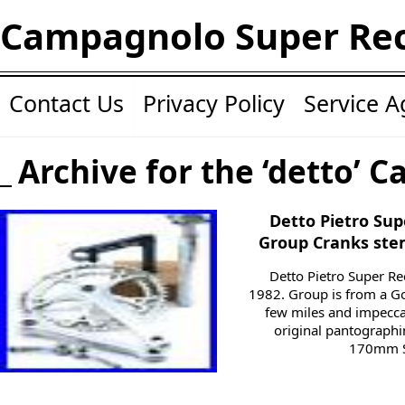
Campagnolo Super Re
Contact Us
Privacy Policy
Service 
Archive for the ‘detto’ C
Detto Pietro Su
Group Cranks stem
Detto Pietro Super 
1982. Group is from a G
few miles and impeccab
original pantographi
170mm Su