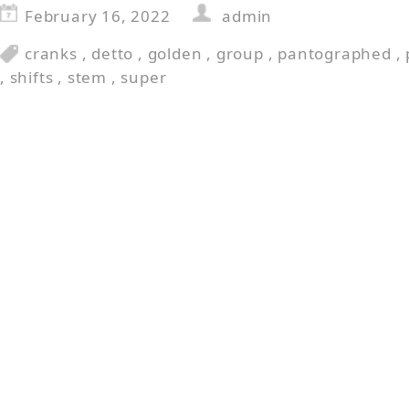
February 16, 2022
admin
cranks
,
detto
,
golden
,
group
,
pantographed
,
,
shifts
,
stem
,
super