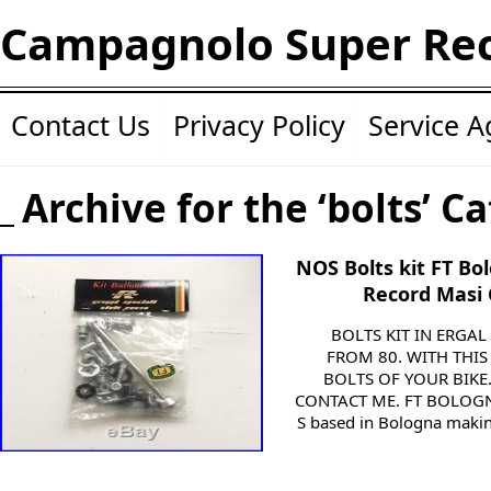
Campagnolo Super Re
Contact Us
Privacy Policy
Service 
Archive for the ‘bolts’ C
NOS Bolts kit FT B
Record Masi 
BOLTS KIT IN ERGA
FROM 80. WITH THIS
BOLTS OF YOUR BIKE
CONTACT ME. FT BOLOGNA
S based in Bologna making