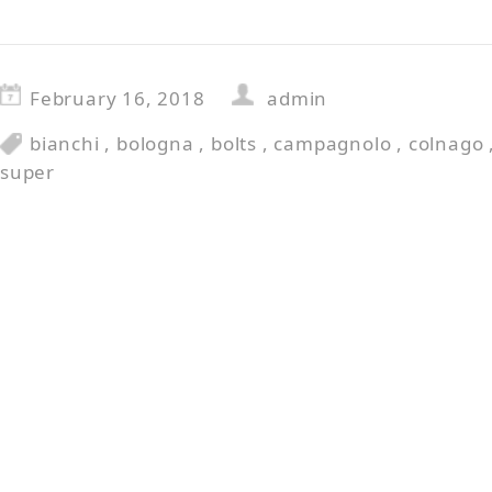
February 16, 2018
admin
bianchi
,
bologna
,
bolts
,
campagnolo
,
colnago
super