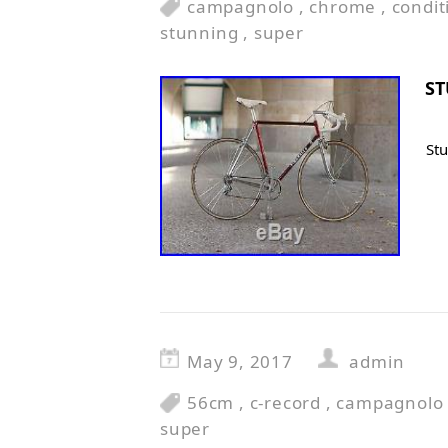
campagnolo
,
chrome
,
condit
stunning
,
super
S
St
May 9, 2017
admin
56cm
,
c-record
,
campagnolo
super