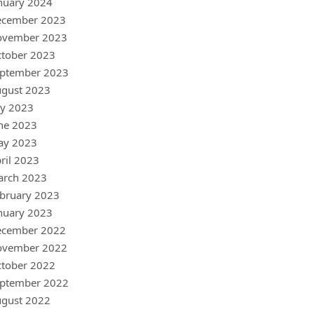
nuary 2024
ecember 2023
ovember 2023
tober 2023
ptember 2023
gust 2023
ly 2023
ne 2023
ay 2023
ril 2023
arch 2023
bruary 2023
nuary 2023
ecember 2022
ovember 2022
tober 2022
ptember 2022
gust 2022