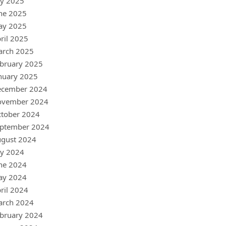
ly 2025
ne 2025
ay 2025
ril 2025
arch 2025
bruary 2025
nuary 2025
ecember 2024
ovember 2024
tober 2024
ptember 2024
gust 2024
ly 2024
ne 2024
ay 2024
ril 2024
arch 2024
bruary 2024