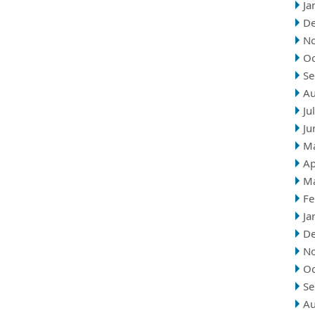
Ja
D
N
Oc
Se
Au
Ju
Ju
M
Ap
M
Fe
Ja
D
N
Oc
Se
Au