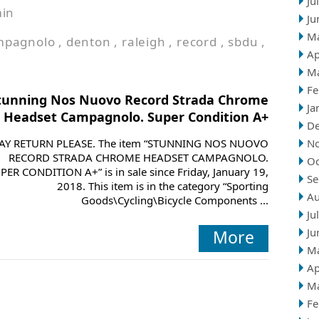
Ju
in
Ju
M
mpagnolo
,
denton
,
raleigh
,
record
,
sbdu
,
Ap
M
Fe
tunning Nos Nuovo Record Strada Chrome
Ja
Headset Campagnolo. Super Condition A+
D
AY RETURN PLEASE. The item “STUNNING NOS NUOVO
N
RECORD STRADA CHROME HEADSET CAMPAGNOLO.
Oc
PER CONDITION A+” is in sale since Friday, January 19,
Se
2018. This item is in the category “Sporting
Au
Goods\Cycling\Bicycle Components ...
Ju
Ju
More
M
Ap
M
Fe