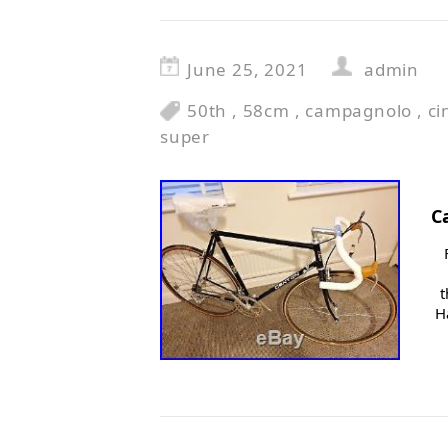
June 25, 2021
admin
50th
,
58cm
,
campagnolo
,
ci
super
C
t
H