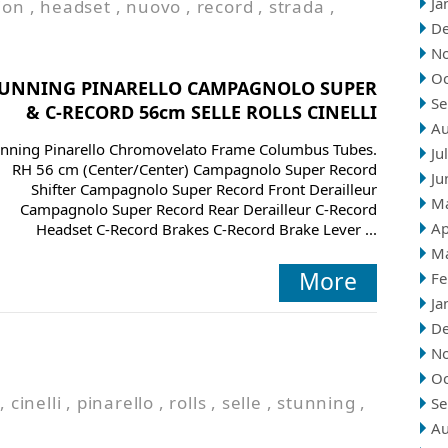
Ja
ion
,
headset
,
nuovo
,
record
,
strada
,
D
N
Oc
TUNNING PINARELLO CAMPAGNOLO SUPER
Se
& C-RECORD 56cm SELLE ROLLS CINELLI
Au
unning Pinarello Chromovelato Frame Columbus Tubes.
Ju
RH 56 cm (Center/Center) Campagnolo Super Record
Ju
Shifter Campagnolo Super Record Front Derailleur
M
Campagnolo Super Record Rear Derailleur C-Record
Ap
Headset C-Record Brakes C-Record Brake Lever ...
M
More
Fe
Ja
D
N
Oc
,
cinelli
,
pinarello
,
rolls
,
selle
,
stunning
,
Se
Au