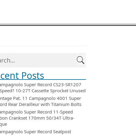
cent Posts
ampagnolo Super Record CS23-SR1207
Speed? 10-27T Cassette Sprocket Unused
intage Pat. 11 Campagnolo 4001 Super
ord Rear Derailleur with Titanium Bolts
ampagnolo Super Record 11-Speed
bon Crankset 170mm 50/34T Ultra-
que
ampagnolo Super Record Seatpost