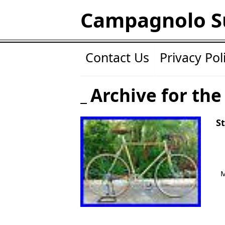
Campagnolo S
Contact Us
Privacy Pol
Archive for the
S
M