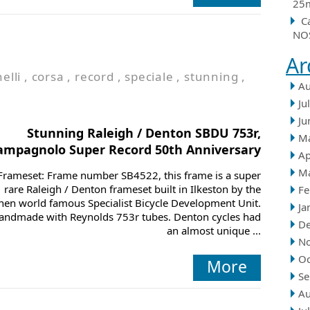
25m
C
NOS
Ar
nelli
,
corsa
,
record
,
speciale
,
stunning
,
Au
Ju
Ju
Stunning Raleigh / Denton SBDU 753r,
M
ampagnolo Super Record 50th Anniversary
Ap
M
Frameset: Frame number SB4522, this frame is a super
rare Raleigh / Denton frameset built in Ilkeston by the
Fe
hen world famous Specialist Bicycle Development Unit.
Ja
andmade with Reynolds 753r tubes. Denton cycles had
D
an almost unique ...
N
Oc
More
Se
Au