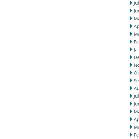
Ju
Ju
M
Ap
M
Fe
Ja
D
N
Oc
Se
Au
Ju
Ju
M
Ap
M
Fe