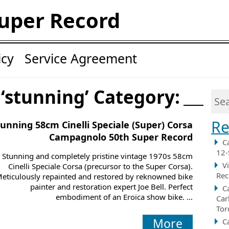
uper Record
icy
Service Agreement
 ‘stunning’ Category:
Re
tunning 58cm Cinelli Speciale (Super) Corsa
Campagnolo 50th Super Record
C
12-
Stunning and completely pristine vintage 1970s 58cm
V
Cinelli Speciale Corsa (precursor to the Super Corsa).
Rec
eticulously repainted and restored by reknowned bike
painter and restoration expert Joe Bell. Perfect
C
embodiment of an Eroica show bike. ...
Car
Tor
More
C