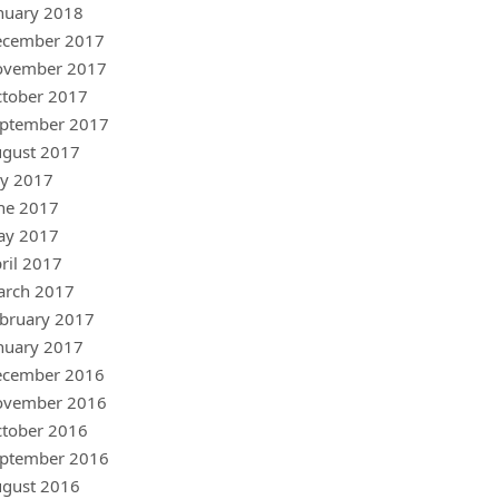
nuary 2018
ecember 2017
ovember 2017
tober 2017
ptember 2017
gust 2017
ly 2017
ne 2017
ay 2017
ril 2017
arch 2017
bruary 2017
nuary 2017
ecember 2016
ovember 2016
tober 2016
ptember 2016
gust 2016