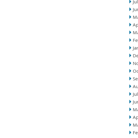
Ju
Ju
M
Ap
M
Fe
Ja
D
N
Oc
Se
Au
Ju
Ju
M
Ap
M
Fe