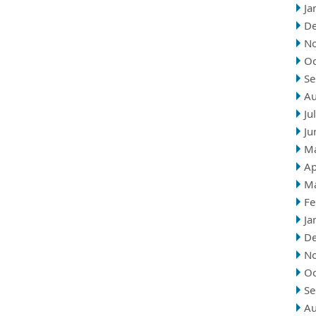
Ja
D
N
Oc
Se
Au
Ju
Ju
M
Ap
M
Fe
Ja
D
N
Oc
Se
Au