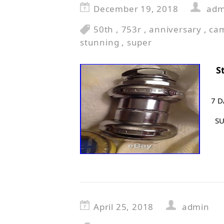
December 19, 2018
adm
50th
,
753r
,
anniversary
,
ca
stunning
,
super
S
7 D
SU
April 25, 2018
admin