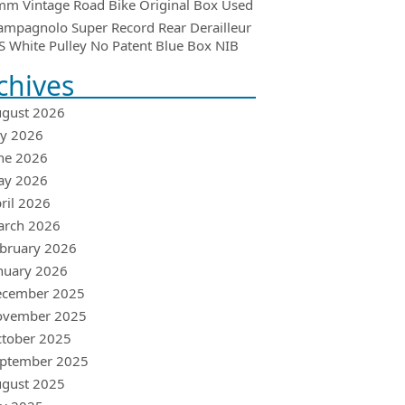
m Vintage Road Bike Original Box Used
ampagnolo Super Record Rear Derailleur
 White Pulley No Patent Blue Box NIB
chives
gust 2026
ly 2026
ne 2026
ay 2026
ril 2026
arch 2026
bruary 2026
nuary 2026
ecember 2025
ovember 2025
tober 2025
ptember 2025
gust 2025