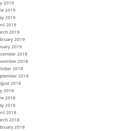
ly 2019
ne 2019
ay 2019
ril 2019
arch 2019
bruary 2019
nuary 2019
ecember 2018
ovember 2018
tober 2018
ptember 2018
gust 2018
ly 2018
ne 2018
ay 2018
ril 2018
arch 2018
bruary 2018