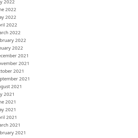
ly 2022
ne 2022
ay 2022
ril 2022
arch 2022
bruary 2022
nuary 2022
ecember 2021
ovember 2021
tober 2021
ptember 2021
gust 2021
ly 2021
ne 2021
ay 2021
ril 2021
arch 2021
bruary 2021