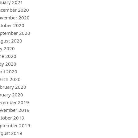
nuary 2021
ecember 2020
ovember 2020
tober 2020
ptember 2020
gust 2020
ly 2020
ne 2020
ay 2020
ril 2020
arch 2020
bruary 2020
nuary 2020
ecember 2019
ovember 2019
tober 2019
ptember 2019
gust 2019