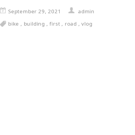
September 29, 2021
admin
bike
,
building
,
first
,
road
,
vlog