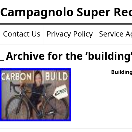
Campagnolo Super Re
Contact Us
Privacy Policy
Service 
Archive for the ‘building
Buildin