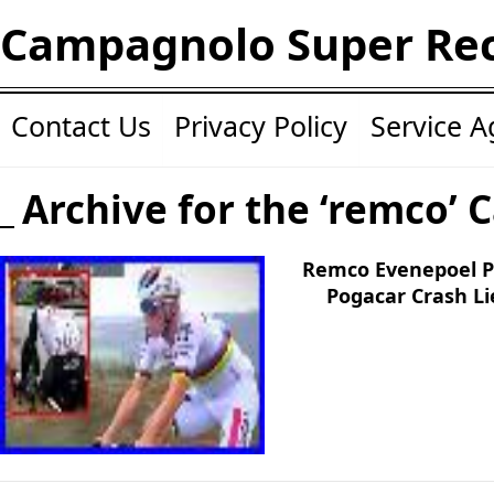
Campagnolo Super Re
Contact Us
Privacy Policy
Service 
Archive for the ‘remco’ 
Remco Evenepoel P
Pogacar Crash Li