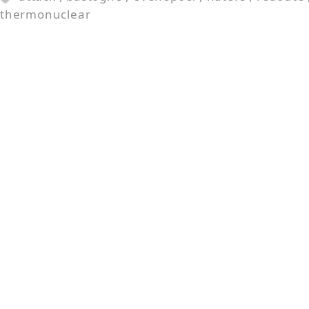
thermonuclear