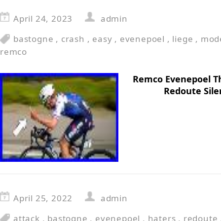
April 24, 2023
admin
bastogne
,
crash
,
easy
,
evenepoel
,
liege
,
mod
remco
Remco Evenepoel T
Redoute Sile
April 25, 2022
admin
attack
,
bastogne
,
evenepoel
,
haters
,
redoute