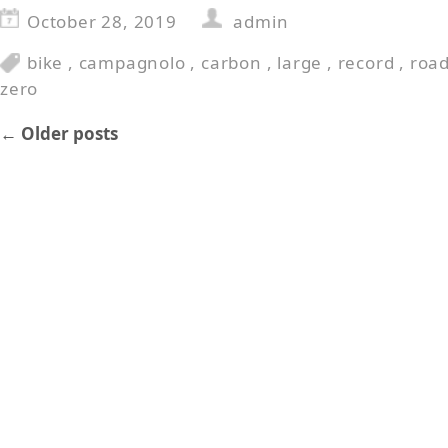
October 28, 2019
admin
bike
,
campagnolo
,
carbon
,
large
,
record
,
roa
zero
←
Older posts