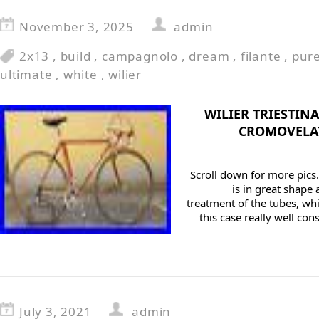
November 3, 2025
admin
2x13
,
build
,
campagnolo
,
dream
,
filante
,
pur
ultimate
,
white
,
wilier
WILIER TRIESTI
CROMOVELA
Scroll down for more pics.
is in great shape
treatment of the tubes, whic
this case really well con
July 3, 2021
admin