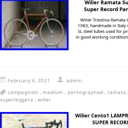
Wilier Ramata S
Super Record Pa
Wilier Triestina Ramat
1983, handmade in Italy
SL steel tubes used for p
in good working conditions
February 4, 2021
admin
campagnolo
,
medium
,
pantographed
,
ramata
superleggera
,
wilier
Wilier Cento1 LAMP
SUPER RECORD 