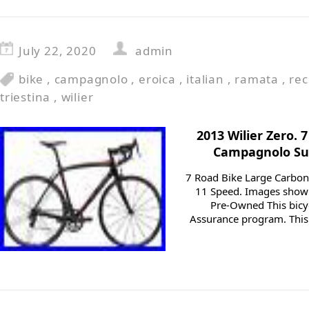
July 22, 2020
admin
bike
,
campagnolo
,
eroica
,
italian
,
ramata
,
rec
triestina
,
wilier
2013 Wilier Zero.
Campagnolo Sup
7 Road Bike Large Carbo
11 Speed. Images shown 
Pre-Owned This bicyc
Assurance program. This 