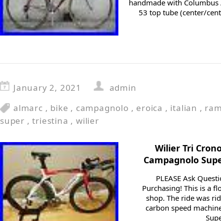
handmade with Columbus Ae
53 top tube (center/cent
January 2, 2021
admin
almarc
,
bike
,
campagnolo
,
eroica
,
italian
,
ram
super
,
triestina
,
wilier
Wilier Tri Cron
Campagnolo Super
PLEASE Ask Questi
Purchasing! This is a f
shop. The ride was rid
carbon speed machine 
Supe