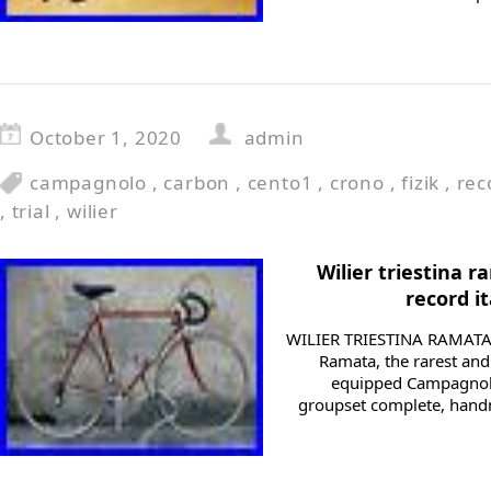
October 1, 2020
admin
campagnolo
,
carbon
,
cento1
,
crono
,
fizik
,
rec
,
trial
,
wilier
Wilier triestina
record it
WILIER TRIESTINA RAMATA 1
Ramata, the rarest and 
equipped Campagnolo
groupset complete, hand