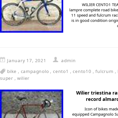
WILIER CENTO1 TEA
lampre complete road bik
11 speed and fulcrum raci
is in good condition orig
January 17, 2021
admin
bike
,
campagnolo
,
cento1
,
cento10
,
fulcrum
,
super
,
wilier
Wilier triestina
record almarc
Icon of bikes made
equipped Campagnolo Su