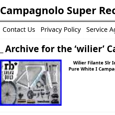
Campagnolo Super Re
Contact Us
Privacy Policy
Service 
Archive for the ‘wilier’ 
Wilier Filante Slr
Pure White I Campa