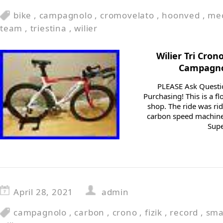
bike
,
campagnolo
,
cromovelato
,
hoonved
,
me
team
,
triestina
,
wilier
Wilier Tri Cron
Campagnol
PLEASE Ask Questi
Purchasing! This is a f
shop. The ride was rid
carbon speed machine 
Supe
April 28, 2021
admin
campagnolo
,
carbon
,
crono
,
fizik
,
record
,
sma