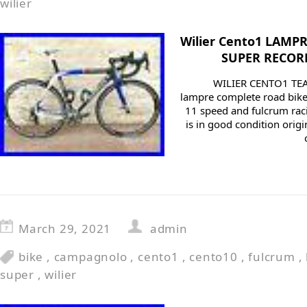
wilier
Wilier Cento1 LAMP
SUPER RECORD 
WILIER CENTO1 TEA
lampre complete road bik
11 speed and fulcrum raci
is in good condition orig
March 29, 2021
admin
bike
,
campagnolo
,
cento1
,
cento10
,
fulcrum
,
super
,
wilier