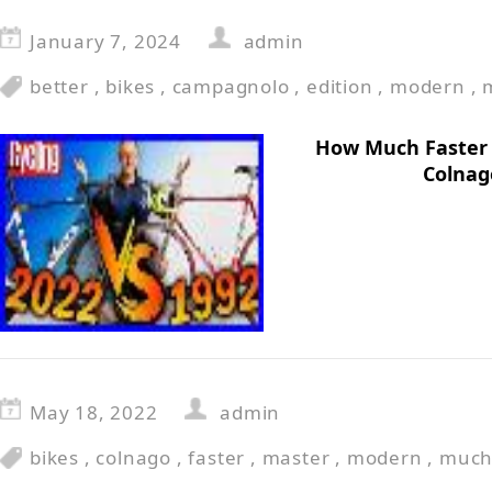
January 7, 2024
admin
better
,
bikes
,
campagnolo
,
edition
,
modern
,
How Much Faster 
Colnag
May 18, 2022
admin
bikes
,
colnago
,
faster
,
master
,
modern
,
muc