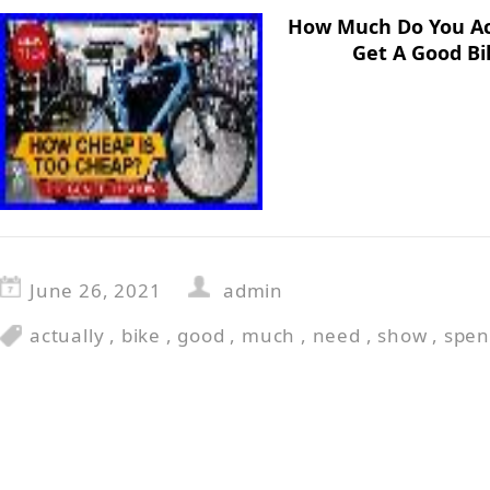
How Much Do You Ac
Get A Good Bi
June 26, 2021
admin
actually
,
bike
,
good
,
much
,
need
,
show
,
spe