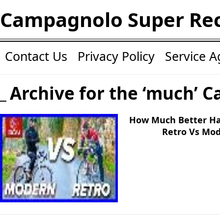
Campagnolo Super Re
Contact Us
Privacy Policy
Service 
Archive for the ‘much’ C
How Much Better Hav
Retro Vs Mo