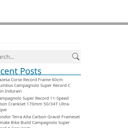
cent Posts
azesa Corse Record Frame 60cm
umbus Campagnolo Super Record C
in Indurain
ampagnolo Super Record 11-Speed
bon Crankset 170mm 50/34T Ultra-
que
ondor Terra Alta Carbon Gravel Frameset
imate Bike Build Campagnolo Super