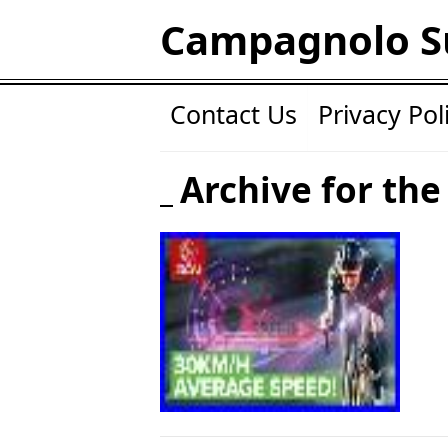
Campagnolo S
Contact Us
Privacy Pol
Archive for the