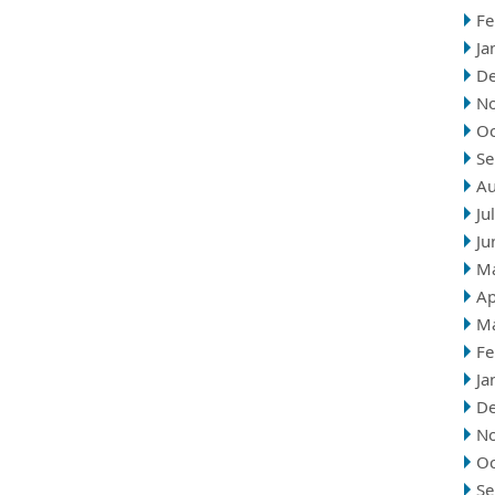
Fe
Ja
D
N
Oc
Se
Au
Ju
Ju
M
Ap
M
Fe
Ja
D
N
Oc
Se