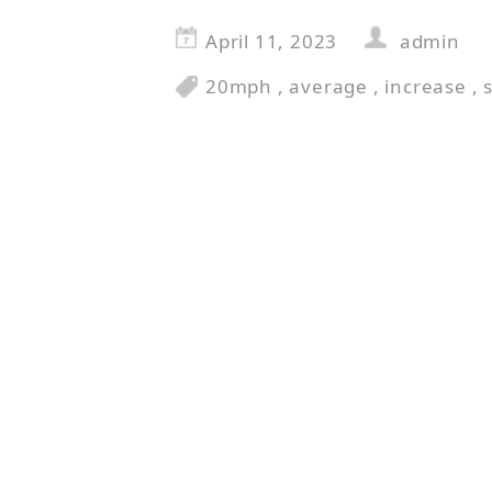
April 11, 2023
admin
20mph
,
average
,
increase
,