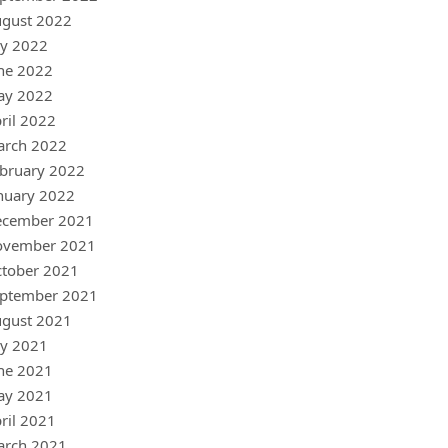
gust 2022
ly 2022
ne 2022
ay 2022
ril 2022
arch 2022
bruary 2022
nuary 2022
ecember 2021
ovember 2021
tober 2021
ptember 2021
gust 2021
ly 2021
ne 2021
ay 2021
ril 2021
arch 2021