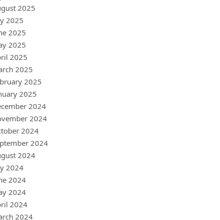
gust 2025
ly 2025
ne 2025
ay 2025
ril 2025
arch 2025
bruary 2025
nuary 2025
ecember 2024
ovember 2024
tober 2024
ptember 2024
gust 2024
ly 2024
ne 2024
ay 2024
ril 2024
arch 2024