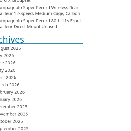
ord X Groupset
ampagnolo Super Record Wireless Rear
ailleur 12-Speed, Medium Cage, Carbon
ampagnolo Super Record 80th 11s Front
ailleur Direct Mount Unused
chives
gust 2026
ly 2026
ne 2026
ay 2026
ril 2026
arch 2026
bruary 2026
nuary 2026
ecember 2025
ovember 2025
tober 2025
ptember 2025