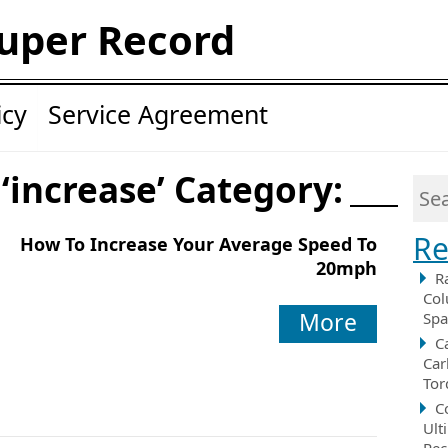
uper Record
icy
Service Agreement
 ‘increase’ Category:
Re
How To Increase Your Average Speed To
20mph
R
Col
More
Spa
C
Car
Tor
C
Ult