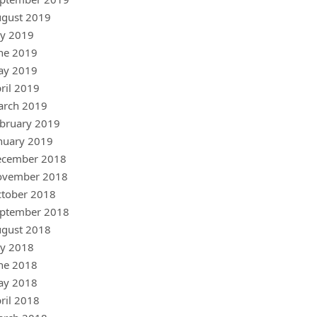
gust 2019
ly 2019
ne 2019
ay 2019
ril 2019
arch 2019
bruary 2019
nuary 2019
ecember 2018
ovember 2018
tober 2018
ptember 2018
gust 2018
ly 2018
ne 2018
ay 2018
ril 2018