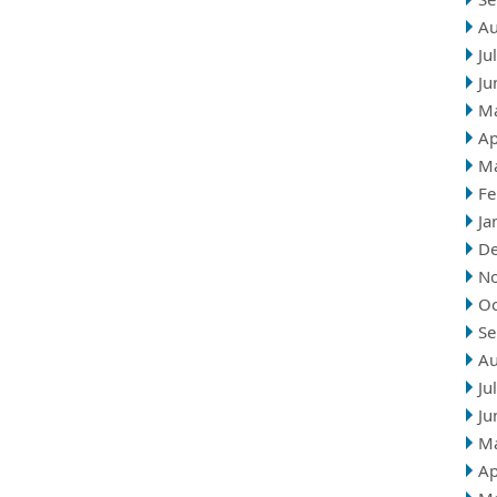
Au
Ju
Ju
M
Ap
M
Fe
Ja
D
N
Oc
Se
Au
Ju
Ju
M
Ap