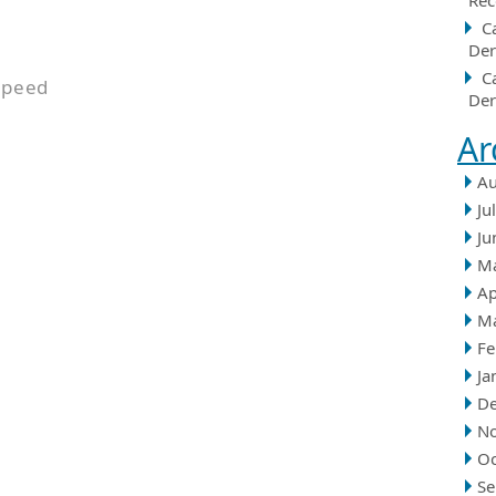
Rec
C
Der
C
speed
Der
Ar
Au
Ju
Ju
M
Ap
M
Fe
Ja
D
N
Oc
Se