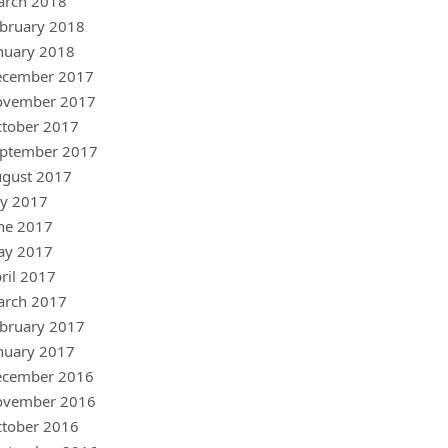
arch 2018
bruary 2018
nuary 2018
ecember 2017
ovember 2017
tober 2017
ptember 2017
gust 2017
ly 2017
ne 2017
ay 2017
ril 2017
arch 2017
bruary 2017
nuary 2017
ecember 2016
ovember 2016
tober 2016