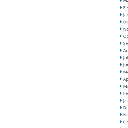
M
Fe
Ja
D
N
Oc
Se
Au
Ju
Ju
M
Ap
M
Fe
Ja
D
N
Oc