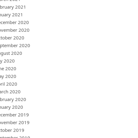
bruary 2021
nuary 2021
ecember 2020
ovember 2020
tober 2020
ptember 2020
gust 2020
ly 2020
ne 2020
ay 2020
ril 2020
arch 2020
bruary 2020
nuary 2020
ecember 2019
ovember 2019
tober 2019
ptember 2019