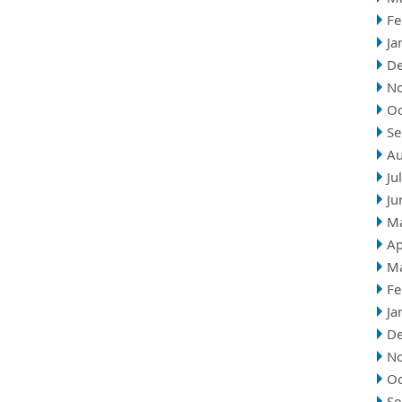
Fe
Ja
D
N
Oc
Se
Au
Ju
Ju
M
Ap
M
Fe
Ja
D
N
Oc
Se