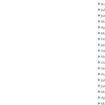
Au
Ju
Ju
M
Ap
M
Fe
Ja
D
N
Oc
Se
Au
Ju
Ju
M
Ap
M