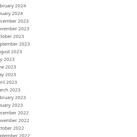
bruary 2024
nuary 2024
ecember 2023
ovember 2023
tober 2023
ptember 2023
gust 2023
ly 2023
ne 2023
ay 2023
ril 2023
arch 2023
bruary 2023
nuary 2023
ecember 2022
ovember 2022
tober 2022
ptember 2022