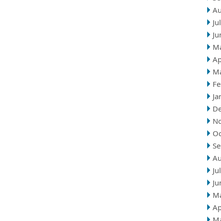
Au
Ju
Ju
M
Ap
M
Fe
Ja
D
N
Oc
Se
Au
Ju
Ju
M
Ap
M