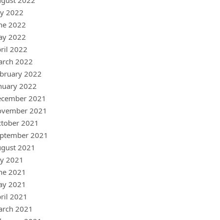
gust 2022
ly 2022
ne 2022
ay 2022
ril 2022
arch 2022
bruary 2022
nuary 2022
ecember 2021
ovember 2021
tober 2021
ptember 2021
gust 2021
ly 2021
ne 2021
ay 2021
ril 2021
arch 2021