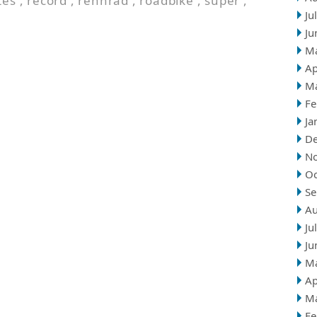
tes
,
record
,
rennrad
,
roadbike
,
super
,
Ju
Ju
M
Ap
M
Fe
Ja
D
N
Oc
Se
Au
Ju
Ju
M
Ap
M
Fe