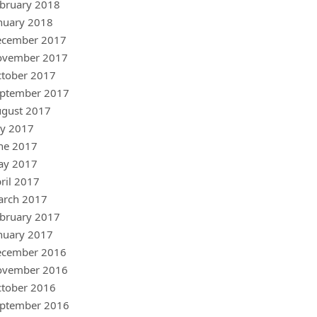
bruary 2018
nuary 2018
ecember 2017
ovember 2017
tober 2017
ptember 2017
gust 2017
ly 2017
ne 2017
ay 2017
ril 2017
arch 2017
bruary 2017
nuary 2017
ecember 2016
ovember 2016
tober 2016
ptember 2016