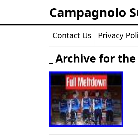
Campagnolo S
Contact Us
Privacy Pol
Archive for the