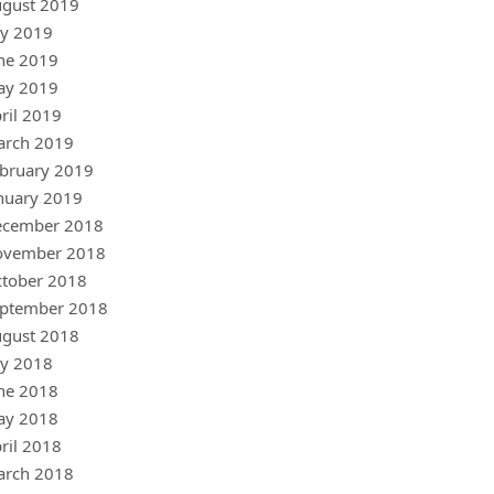
gust 2019
ly 2019
ne 2019
ay 2019
ril 2019
arch 2019
bruary 2019
nuary 2019
ecember 2018
ovember 2018
tober 2018
ptember 2018
gust 2018
ly 2018
ne 2018
ay 2018
ril 2018
arch 2018