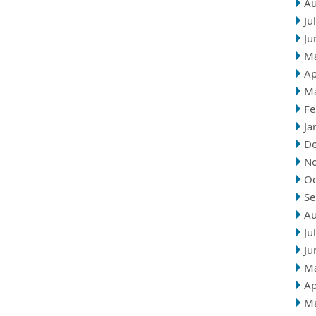
Au
Ju
Ju
M
Ap
M
Fe
Ja
D
N
Oc
Se
Au
Ju
Ju
M
Ap
M