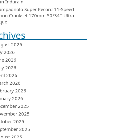
in Indurain
ampagnolo Super Record 11-Speed
bon Crankset 170mm 50/34T Ultra-
que
chives
gust 2026
ly 2026
ne 2026
ay 2026
ril 2026
arch 2026
bruary 2026
nuary 2026
ecember 2025
ovember 2025
tober 2025
ptember 2025
gust 2025