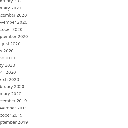
bruary 2021
nuary 2021
ecember 2020
ovember 2020
tober 2020
ptember 2020
gust 2020
ly 2020
ne 2020
ay 2020
ril 2020
arch 2020
bruary 2020
nuary 2020
ecember 2019
ovember 2019
tober 2019
ptember 2019