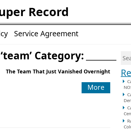
uper Record
icy
Service Agreement
 ‘team’ Category:
Re
The Team That Just Vanished Overnight
C
More
NOS
C
Der
C
Cen
R
Col