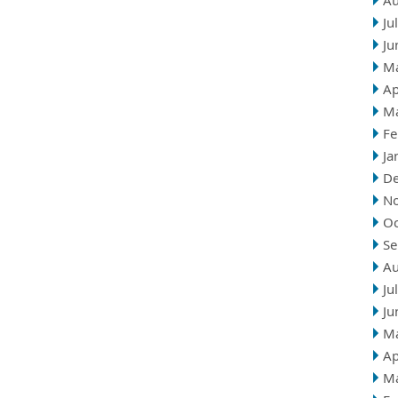
Au
Ju
Ju
M
Ap
M
Fe
Ja
D
N
Oc
Se
Au
Ju
Ju
M
Ap
M