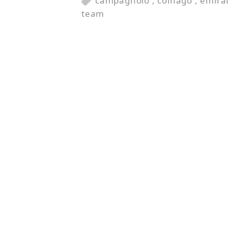
campagnolo
,
colnago
,
emira
team