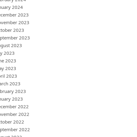
nuary 2024
ecember 2023
ovember 2023
tober 2023
ptember 2023
gust 2023
ly 2023
ne 2023
ay 2023
ril 2023
arch 2023
bruary 2023
nuary 2023
ecember 2022
ovember 2022
tober 2022
ptember 2022