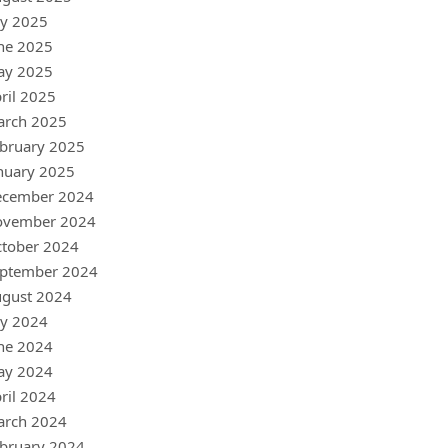
ly 2025
ne 2025
ay 2025
ril 2025
arch 2025
bruary 2025
nuary 2025
ecember 2024
ovember 2024
tober 2024
ptember 2024
gust 2024
ly 2024
ne 2024
ay 2024
ril 2024
arch 2024
bruary 2024