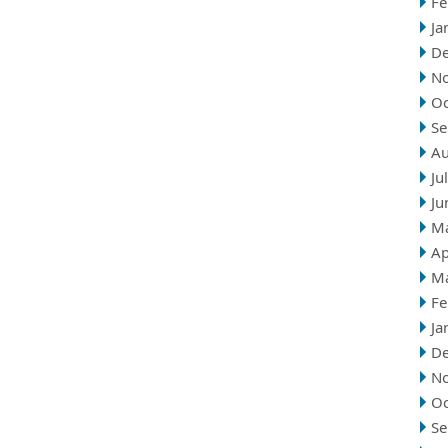
Fe
Ja
D
N
Oc
Se
Au
Ju
Ju
M
Ap
M
Fe
Ja
D
N
Oc
Se