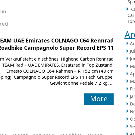
Spa
C
min
Car
Tor
hed
Ar
TEAM UAE Emirates COLNAGO C64 Rennrad
Au
Roadbike Campagnolo Super Record EPS 11
Ju
Ju
m Verkauf steht ein schönes. Highend Carbon Rennrad
TEAM Rad – UAE EMIRATES. Ersatzrad in Top Zustand!
M
Ernesto COLNAGO C64 Rahmen – RH 52 cm (48 cm
Ap
oping). Campagnolo Super Record EPS 11 Fach Gruppe.
M
Gewicht ohne Pedale 7,2 kg. ...
Fe
Ja
More
D
N
Oc
Se
Au