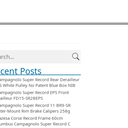
cent Posts
ampagnolo Super Record Rear Derailleur
 White Pulley No Patent Blue Box NIB
ampagnolo Super Record EPS Front
ailleur FD15-SR2BEPS
ampagnolo Super Record 11 BR9-SR
ter-Mount Rim Brake Calipers 258g
azesa Corse Record Frame 60cm
umbus Campagnolo Super Record C