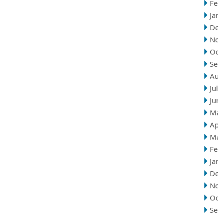
Fe
Ja
D
N
Oc
Se
Au
Ju
Ju
M
Ap
M
Fe
Ja
D
N
Oc
Se