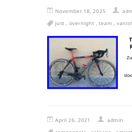
November 18, 2025
ad
just
,
overnight
,
team
,
vanis
Zu
slo
April 26, 2021
admin