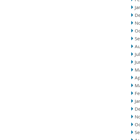
Ja
D
N
Oc
Se
Au
Ju
Ju
M
Ap
M
Fe
Ja
D
N
Oc
Se