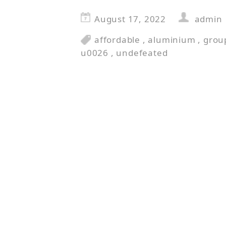
August 17, 2022
admin
affordable
,
aluminium
,
grou
u0026
,
undefeated