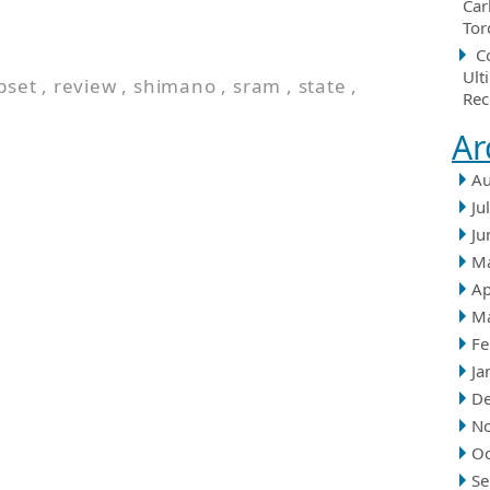
Car
Tor
C
Ult
pset
,
review
,
shimano
,
sram
,
state
,
Rec
Ar
Au
Ju
Ju
M
Ap
M
Fe
Ja
D
N
Oc
Se