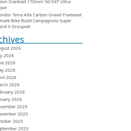
bon Crankset 170mm 50/34T Ultra-
que
ondor Terra Alta Carbon Gravel Frameset
imate Bike Build Campagnolo Super
ord X Groupset
chives
gust 2026
ly 2026
ne 2026
ay 2026
ril 2026
arch 2026
bruary 2026
nuary 2026
ecember 2025
ovember 2025
tober 2025
ptember 2025