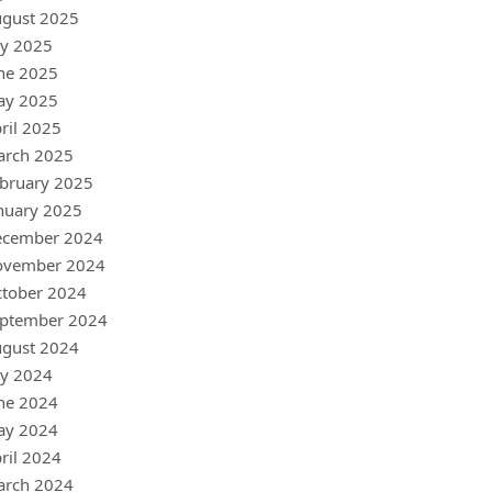
gust 2025
ly 2025
ne 2025
ay 2025
ril 2025
arch 2025
bruary 2025
nuary 2025
ecember 2024
ovember 2024
tober 2024
ptember 2024
gust 2024
ly 2024
ne 2024
ay 2024
ril 2024
arch 2024