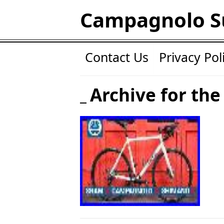
Campagnolo S
Contact Us
Privacy Pol
Archive for the