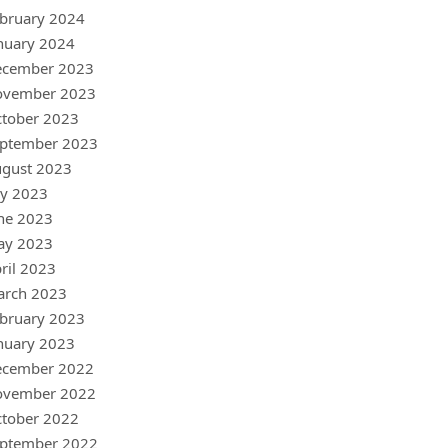
bruary 2024
nuary 2024
ecember 2023
ovember 2023
tober 2023
ptember 2023
gust 2023
ly 2023
ne 2023
ay 2023
ril 2023
arch 2023
bruary 2023
nuary 2023
ecember 2022
ovember 2022
tober 2022
ptember 2022