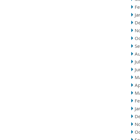
Fe
Ja
D
N
Oc
Se
Au
Ju
Ju
M
Ap
M
Fe
Ja
D
N
Oc
Se