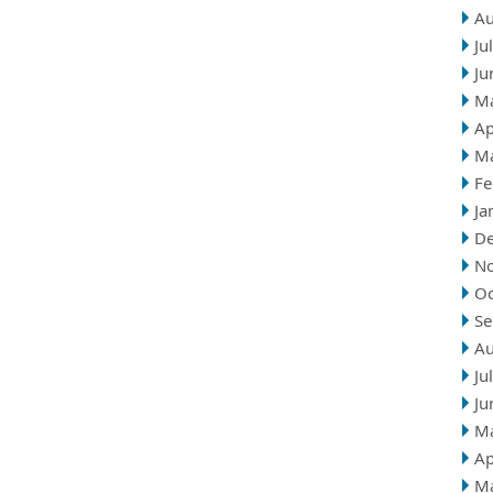
Au
Ju
Ju
M
Ap
M
Fe
Ja
D
N
Oc
Se
Au
Ju
Ju
M
Ap
M