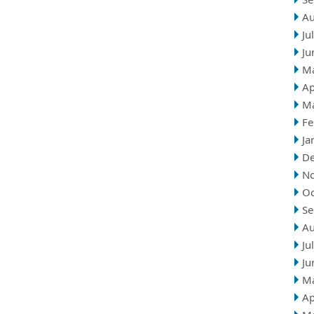
Au
Ju
Ju
M
Ap
M
Fe
Ja
D
N
Oc
Se
Au
Ju
Ju
M
Ap