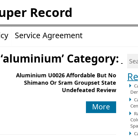
uper Record
icy
Service Agreement
 ‘aluminium’ Category:
Re
Aluminium U0026 Affordable But No
Shimano Or Sram Groupset State
C
Undefeated Review
Der
C
More
Cen
R
Col
Spa
C