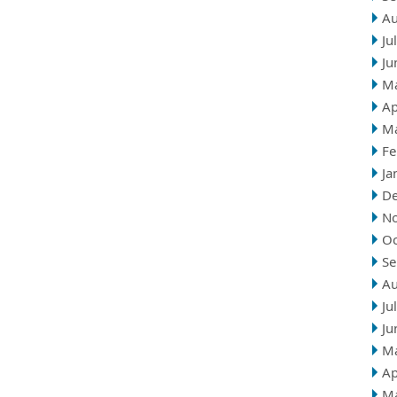
Au
Ju
Ju
M
Ap
M
Fe
Ja
D
N
Oc
Se
Au
Ju
Ju
M
Ap
M