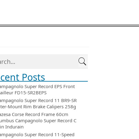
cent Posts
ampagnolo Super Record EPS Front
ailleur FD15-SR2BEPS
ampagnolo Super Record 11 BR9-SR
ter-Mount Rim Brake Calipers 258g
azesa Corse Record Frame 60cm
umbus Campagnolo Super Record C
in Indurain
ampagnolo Super Record 11-Speed