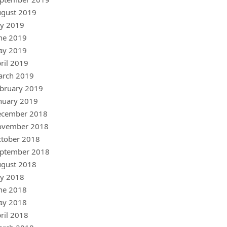
gust 2019
ly 2019
ne 2019
ay 2019
ril 2019
arch 2019
bruary 2019
nuary 2019
ecember 2018
ovember 2018
tober 2018
ptember 2018
gust 2018
ly 2018
ne 2018
ay 2018
ril 2018