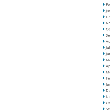
Fe
Ja
D
N
Oc
Se
Au
Ju
Ju
M
Ap
M
Fe
Ja
D
N
Oc
Se