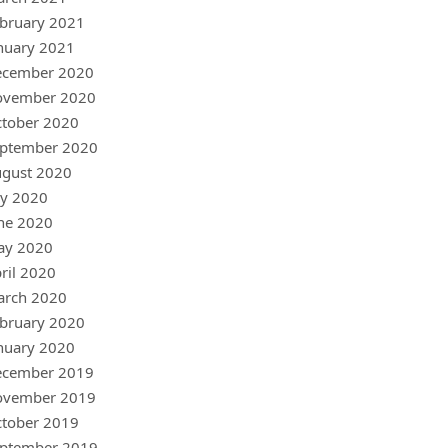
bruary 2021
nuary 2021
ecember 2020
ovember 2020
tober 2020
ptember 2020
gust 2020
ly 2020
ne 2020
ay 2020
ril 2020
arch 2020
bruary 2020
nuary 2020
ecember 2019
ovember 2019
tober 2019
ptember 2019