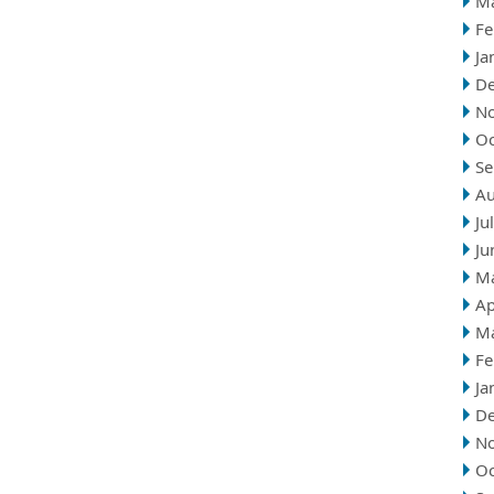
M
Fe
Ja
D
N
Oc
Se
Au
Ju
Ju
M
Ap
M
Fe
Ja
D
N
Oc