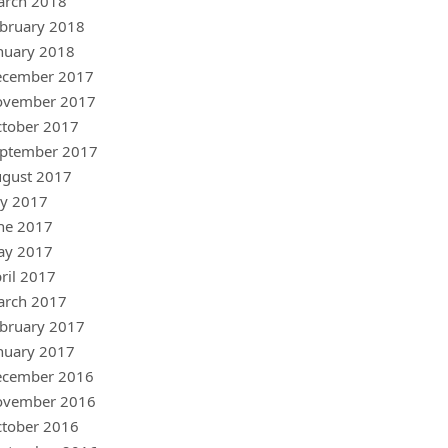
arch 2018
bruary 2018
nuary 2018
ecember 2017
ovember 2017
tober 2017
ptember 2017
gust 2017
ly 2017
ne 2017
ay 2017
ril 2017
arch 2017
bruary 2017
nuary 2017
ecember 2016
ovember 2016
tober 2016