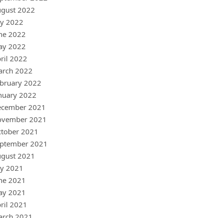
gust 2022
ly 2022
ne 2022
ay 2022
ril 2022
arch 2022
bruary 2022
nuary 2022
ecember 2021
ovember 2021
tober 2021
ptember 2021
gust 2021
ly 2021
ne 2021
ay 2021
ril 2021
arch 2021