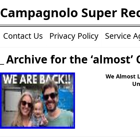
Campagnolo Super Re
Contact Us
Privacy Policy
Service 
Archive for the ‘almost’
We Almost L
Un