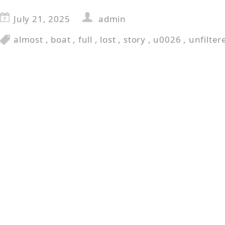
July 21, 2025
admin
almost
,
boat
,
full
,
lost
,
story
,
u0026
,
unfilter