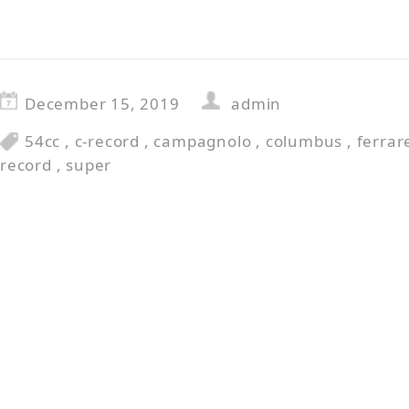
December 15, 2019
admin
54cc
,
c-record
,
campagnolo
,
columbus
,
ferrar
record
,
super