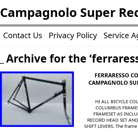
Campagnolo Super Re
Contact Us
Privacy Policy
Service 
Archive for the ‘ferrares
FERRARESSO C
CAMPAGNOLO SUP
HI ALL BICYCLE CO
COLUMBUS FRAMES
FRAMESET AS INCL
RECORD HEAD SET AN
SHIFT LEVERS. The frame h