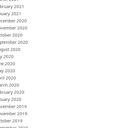
bruary 2021
nuary 2021
ecember 2020
ovember 2020
tober 2020
ptember 2020
gust 2020
ly 2020
ne 2020
ay 2020
ril 2020
arch 2020
bruary 2020
nuary 2020
ecember 2019
ovember 2019
tober 2019
ptember 2019