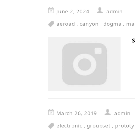
June 2, 2024
admin
aeroad
,
canyon
,
dogma
,
ma
S
March 26, 2019
admin
electronic
,
groupset
,
protot