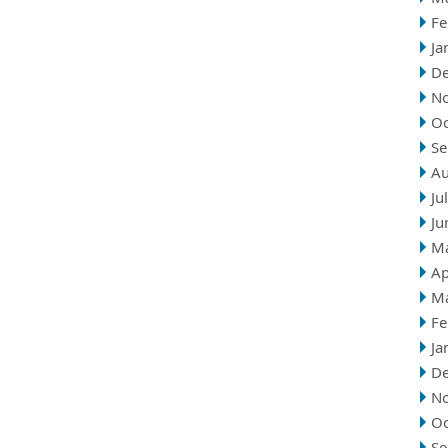
Fe
Ja
D
N
Oc
Se
Au
Ju
Ju
M
Ap
M
Fe
Ja
D
N
Oc
Se