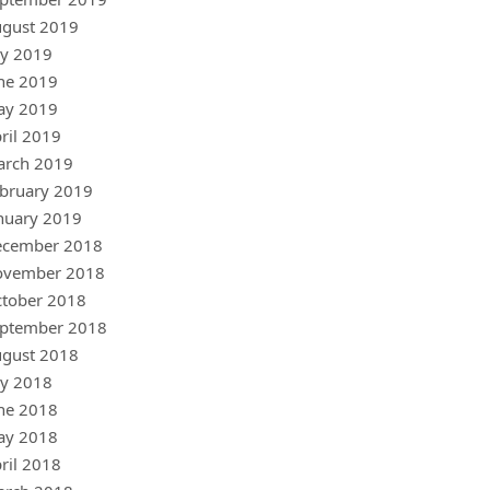
gust 2019
ly 2019
ne 2019
ay 2019
ril 2019
arch 2019
bruary 2019
nuary 2019
ecember 2018
ovember 2018
tober 2018
ptember 2018
gust 2018
ly 2018
ne 2018
ay 2018
ril 2018