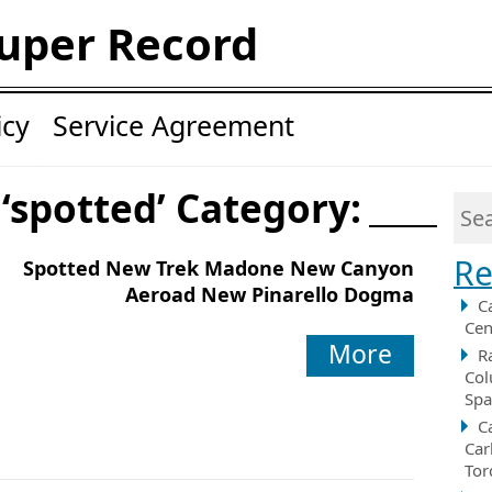
uper Record
icy
Service Agreement
 ‘spotted’ Category:
Re
Spotted New Trek Madone New Canyon
Aeroad New Pinarello Dogma
C
Cen
More
R
Col
Spa
C
Car
Tor