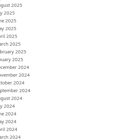
gust 2025
ly 2025
ne 2025
ay 2025
ril 2025
arch 2025
bruary 2025
nuary 2025
ecember 2024
ovember 2024
tober 2024
ptember 2024
gust 2024
ly 2024
ne 2024
ay 2024
ril 2024
arch 2024