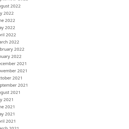
gust 2022
ly 2022
ne 2022
ay 2022
ril 2022
arch 2022
bruary 2022
nuary 2022
ecember 2021
ovember 2021
tober 2021
ptember 2021
gust 2021
ly 2021
ne 2021
ay 2021
ril 2021
arch 2021