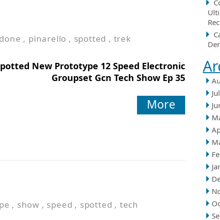
C
Ult
Rec
C
done
,
pinarello
,
spotted
,
trek
Der
Ar
potted New Prototype 12 Speed Electronic
Groupset Gcn Tech Show Ep 35
Au
Ju
More
Ju
M
Ap
M
Fe
Ja
D
N
Oc
ype
,
show
,
speed
,
spotted
,
tech
Se