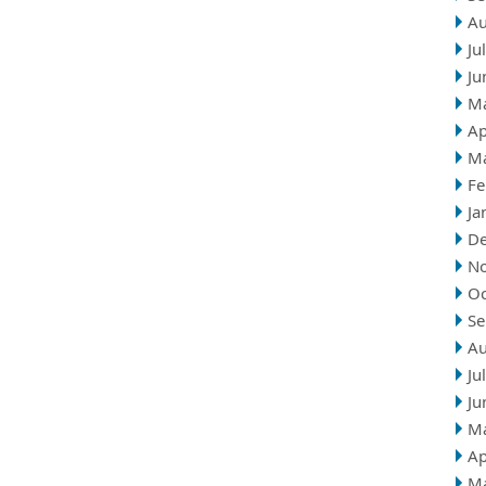
Au
Ju
Ju
M
Ap
M
Fe
Ja
D
N
Oc
Se
Au
Ju
Ju
M
Ap
M