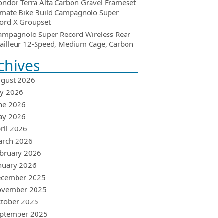
ondor Terra Alta Carbon Gravel Frameset
imate Bike Build Campagnolo Super
ord X Groupset
ampagnolo Super Record Wireless Rear
ailleur 12-Speed, Medium Cage, Carbon
chives
gust 2026
ly 2026
ne 2026
ay 2026
ril 2026
arch 2026
bruary 2026
nuary 2026
ecember 2025
ovember 2025
tober 2025
ptember 2025