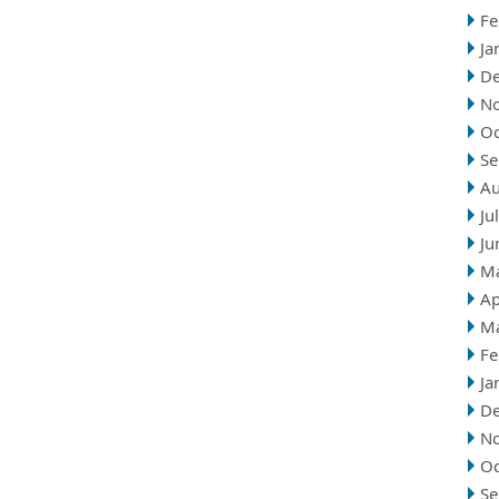
Fe
Ja
D
N
Oc
Se
Au
Ju
Ju
M
Ap
M
Fe
Ja
D
N
Oc
Se