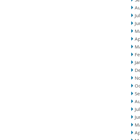
Au
Ju
Ju
M
Ap
M
Fe
Ja
D
N
Oc
Se
Au
Ju
Ju
M
Ap