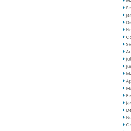
M
Fe
Ja
D
N
Oc
Se
Au
Ju
Ju
M
Ap
M
Fe
Ja
D
N
Oc