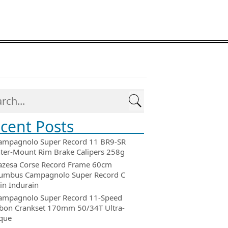
cent Posts
ampagnolo Super Record 11 BR9-SR
ter-Mount Rim Brake Calipers 258g
azesa Corse Record Frame 60cm
umbus Campagnolo Super Record C
in Indurain
ampagnolo Super Record 11-Speed
bon Crankset 170mm 50/34T Ultra-
que