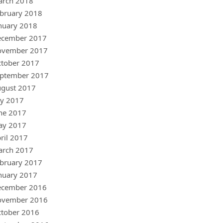
arch 2018
bruary 2018
nuary 2018
ecember 2017
ovember 2017
tober 2017
ptember 2017
gust 2017
ly 2017
ne 2017
ay 2017
ril 2017
arch 2017
bruary 2017
nuary 2017
ecember 2016
ovember 2016
tober 2016