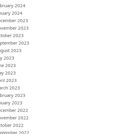
bruary 2024
nuary 2024
ecember 2023
ovember 2023
tober 2023
ptember 2023
gust 2023
ly 2023
ne 2023
ay 2023
ril 2023
arch 2023
bruary 2023
nuary 2023
ecember 2022
ovember 2022
tober 2022
ptember 2022