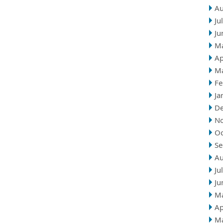
Au
Ju
Ju
M
Ap
M
Fe
Ja
D
N
Oc
Se
Au
Ju
Ju
M
Ap
M