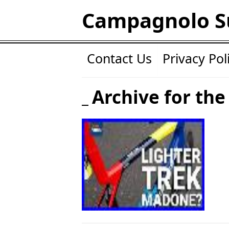
Campagnolo S
Contact Us
Privacy Pol
Archive for the