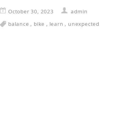
October 30, 2023
admin
balance
,
bike
,
learn
,
unexpected