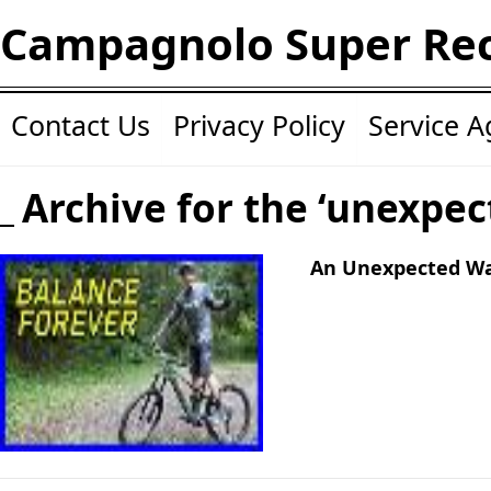
Campagnolo Super Re
Contact Us
Privacy Policy
Service 
Archive for the ‘unexpec
An Unexpected Wa