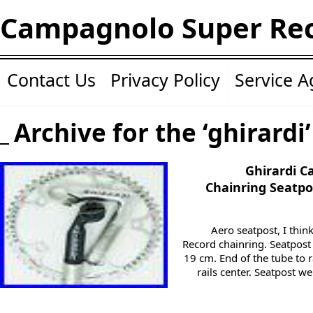
Campagnolo Super Re
Contact Us
Privacy Policy
Service 
Archive for the ‘ghirardi
Ghirardi 
Chainring Seatpo
Aero seatpost, I th
Record chainring. Seatpost
19 cm. End of the tube to r
rails center. Seatpost w