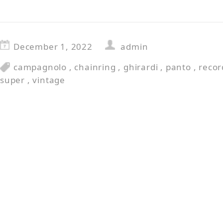
December 1, 2022
admin
campagnolo
,
chainring
,
ghirardi
,
panto
,
recor
super
,
vintage