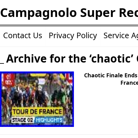
Campagnolo Super Re
Contact Us
Privacy Policy
Service 
Archive for the ‘chaotic’
Chaotic Finale Ends
France