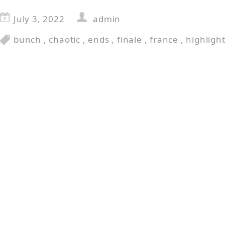
July 3, 2022
admin
bunch
,
chaotic
,
ends
,
finale
,
france
,
highligh