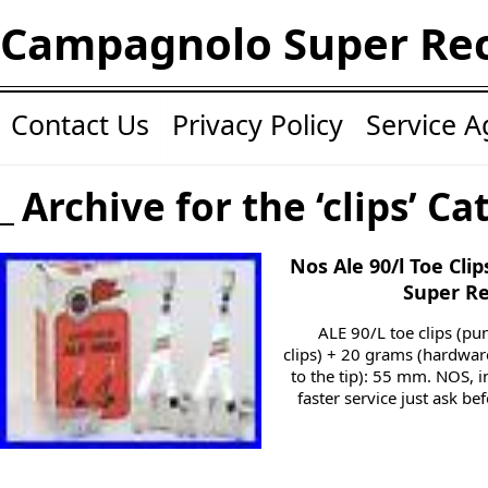
Campagnolo Super Re
Contact Us
Privacy Policy
Service 
Archive for the ‘clips’ Ca
Nos Ale 90/l Toe Cli
Super Re
ALE 90/L toe clips (pu
clips) + 20 grams (hardware
to the tip): 55 mm. NOS, in
faster service just ask be