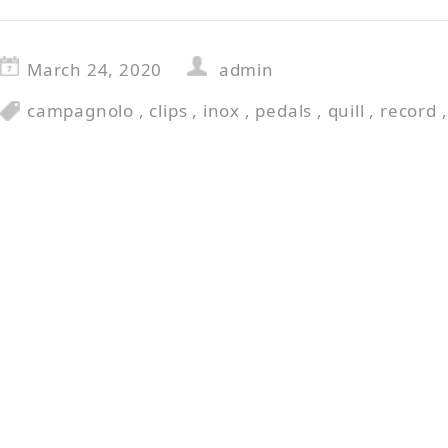
March 24, 2020
admin
campagnolo
,
clips
,
inox
,
pedals
,
quill
,
record