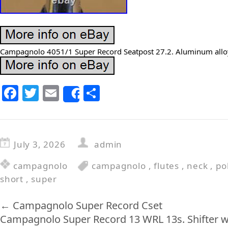
Campagnolo 4051/1 Super Record Seatpost 27.2. Aluminum alloy
F
T
E
S
Share
a
w
m
h
c
itt
ai
ar
e
er
l
e
July 3, 2026
admin
b
campagnolo
campagnolo
,
flutes
,
neck
,
po
o
short
,
super
o
k
←
Campagnolo Super Record Cset
Campagnolo Super Record 13 WRL 13s. Shifter wit