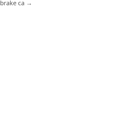
brake ca
→