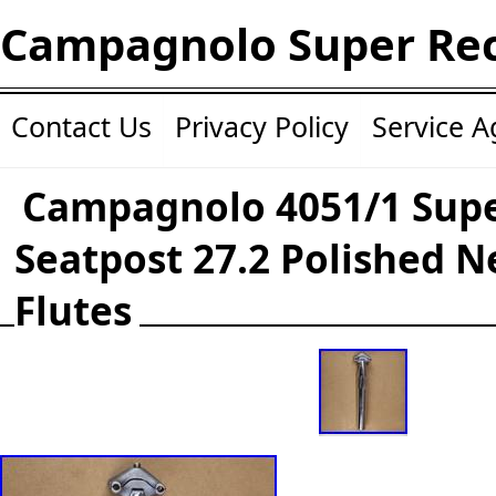
Campagnolo Super Re
Contact Us
Privacy Policy
Service 
Campagnolo 4051/1 Supe
Seatpost 27.2 Polished N
Flutes