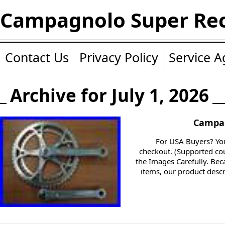
Campagnolo Super Re
Contact Us
Privacy Policy
Service 
Archive for July 1, 2026
Campag
For USA Buyers? You
checkout. (Supported cou
the Images Carefully. Be
items, our product descr