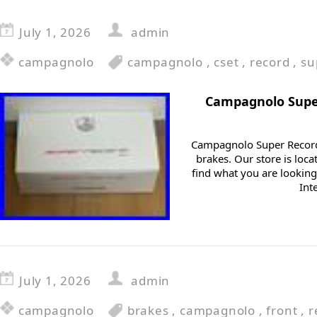
July 1, 2026
admin
campagnolo
campagnolo
,
cset
,
record
,
su
Campagnolo Supe
Campagnolo Super Recor
brakes. Our store is loca
find what you are looking
Int
July 1, 2026
admin
campagnolo
brakes
,
campagnolo
,
front
,
r