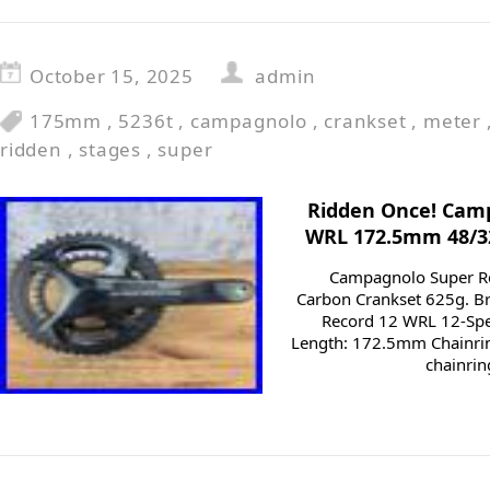
October 15, 2025
admin
175mm
,
5236t
,
campagnolo
,
crankset
,
meter
ridden
,
stages
,
super
Ridden Once! Cam
WRL 172.5mm 48/32
Campagnolo Super R
Carbon Crankset 625g. 
Record 12 WRL 12-Spe
Length: 172.5mm Chainrin
chainrin