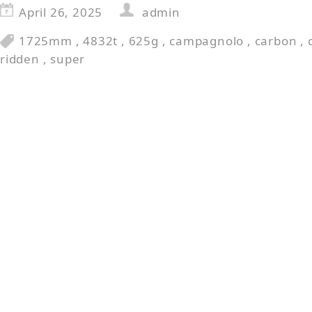
April 26, 2025
admin
1725mm
,
4832t
,
625g
,
campagnolo
,
carbon
,
ridden
,
super