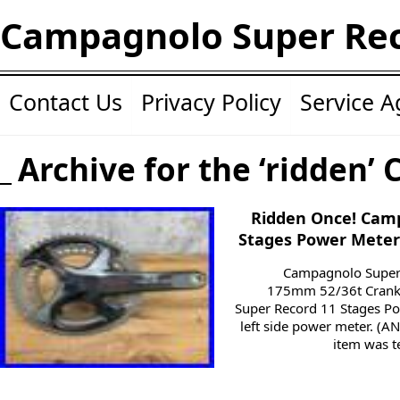
Campagnolo Super Re
Contact Us
Privacy Policy
Service 
Archive for the ‘ridden’ 
Ridden Once! Cam
Stages Power Meter
Campagnolo Super
175mm 52/36t Crank
Super Record 11 Stages P
left side power meter. (A
item was t