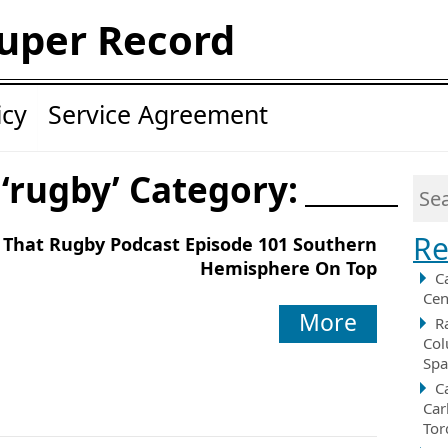
uper Record
icy
Service Agreement
 ‘rugby’ Category:
Re
That Rugby Podcast Episode 101 Southern
Hemisphere On Top
C
Cen
More
R
Col
Spa
C
Car
Tor