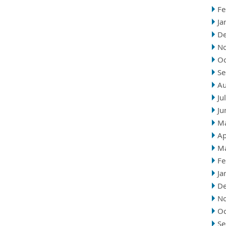
Fe
Ja
D
N
Oc
Se
Au
Ju
Ju
M
Ap
M
Fe
Ja
D
N
Oc
Se