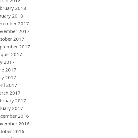
arch 2018
bruary 2018
nuary 2018
ecember 2017
ovember 2017
tober 2017
ptember 2017
gust 2017
ly 2017
ne 2017
ay 2017
ril 2017
arch 2017
bruary 2017
nuary 2017
ecember 2016
ovember 2016
tober 2016