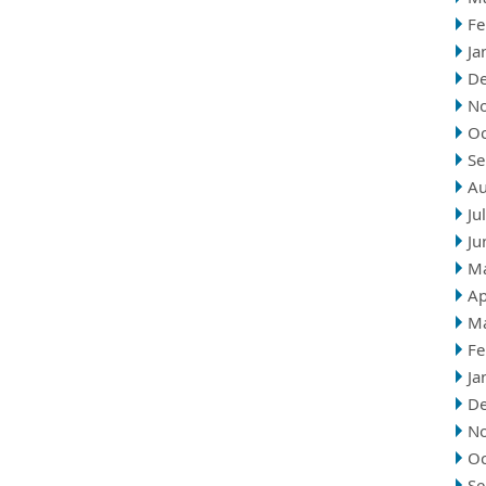
Fe
Ja
D
N
Oc
Se
Au
Ju
Ju
M
Ap
M
Fe
Ja
D
N
Oc
Se