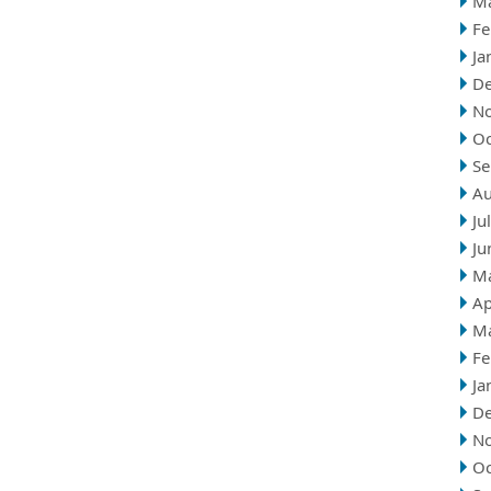
M
Fe
Ja
D
N
Oc
Se
Au
Ju
Ju
M
Ap
M
Fe
Ja
D
N
Oc