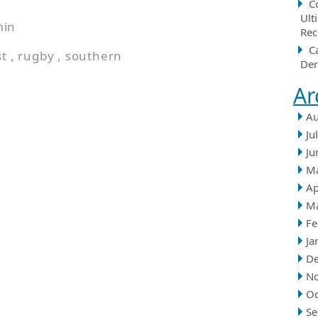
C
Ult
min
Rec
C
st
,
rugby
,
southern
Der
Ar
Au
Ju
Ju
M
Ap
M
Fe
Ja
D
N
Oc
Se