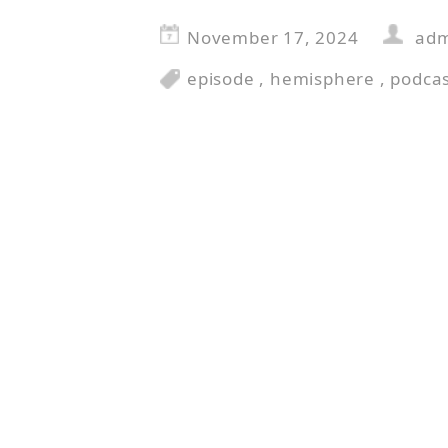
November 17, 2024
ad
episode
,
hemisphere
,
podca