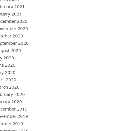
bruary 2021
nuary 2021
ecember 2020
ovember 2020
tober 2020
ptember 2020
gust 2020
ly 2020
ne 2020
ay 2020
ril 2020
arch 2020
bruary 2020
nuary 2020
ecember 2019
ovember 2019
tober 2019
ptember 2019