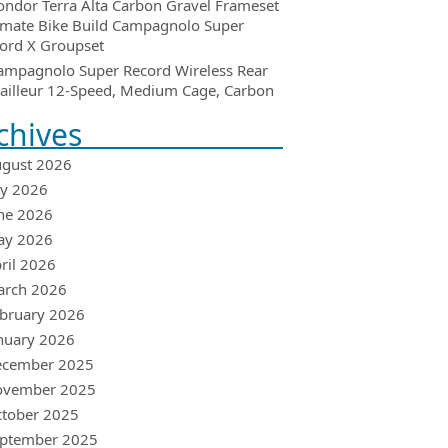
ondor Terra Alta Carbon Gravel Frameset
imate Bike Build Campagnolo Super
ord X Groupset
ampagnolo Super Record Wireless Rear
ailleur 12-Speed, Medium Cage, Carbon
chives
gust 2026
ly 2026
ne 2026
ay 2026
ril 2026
arch 2026
bruary 2026
nuary 2026
ecember 2025
ovember 2025
tober 2025
ptember 2025