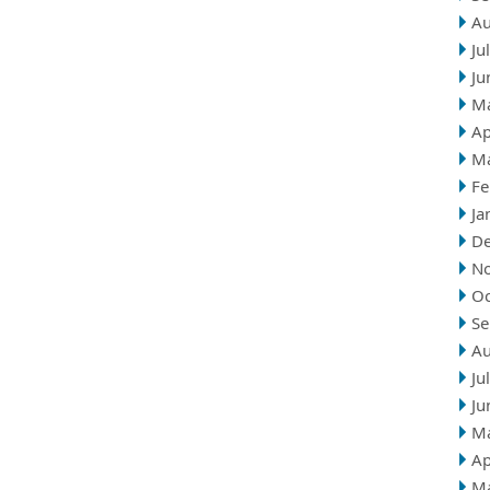
Au
Ju
Ju
M
Ap
M
Fe
Ja
D
N
Oc
Se
Au
Ju
Ju
M
Ap
M