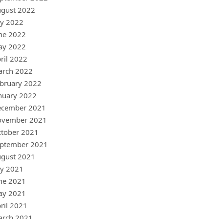
gust 2022
ly 2022
ne 2022
ay 2022
ril 2022
arch 2022
bruary 2022
nuary 2022
ecember 2021
ovember 2021
tober 2021
ptember 2021
gust 2021
ly 2021
ne 2021
ay 2021
ril 2021
arch 2021