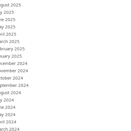
gust 2025
ly 2025
ne 2025
ay 2025
ril 2025
arch 2025
bruary 2025
nuary 2025
ecember 2024
ovember 2024
tober 2024
ptember 2024
gust 2024
ly 2024
ne 2024
ay 2024
ril 2024
arch 2024