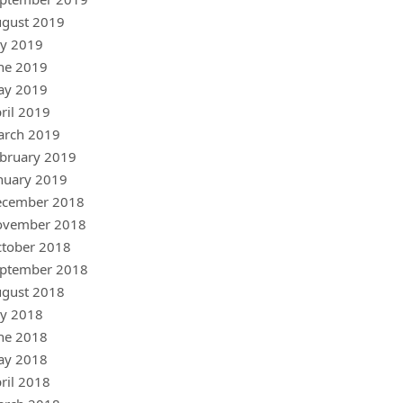
gust 2019
ly 2019
ne 2019
ay 2019
ril 2019
arch 2019
bruary 2019
nuary 2019
ecember 2018
ovember 2018
tober 2018
ptember 2018
gust 2018
ly 2018
ne 2018
ay 2018
ril 2018