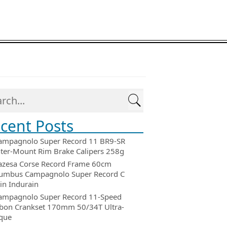
cent Posts
ampagnolo Super Record 11 BR9-SR
ter-Mount Rim Brake Calipers 258g
azesa Corse Record Frame 60cm
umbus Campagnolo Super Record C
in Indurain
ampagnolo Super Record 11-Speed
bon Crankset 170mm 50/34T Ultra-
que