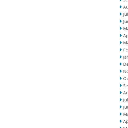
Au
Ju
Ju
M
Ap
M
Fe
Ja
D
N
Oc
Se
Au
Ju
Ju
M
Ap