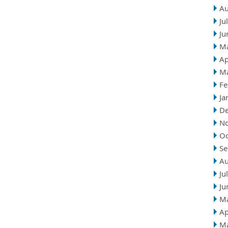
Au
Ju
Ju
M
Ap
M
Fe
Ja
D
N
Oc
Se
Au
Ju
Ju
M
Ap
M