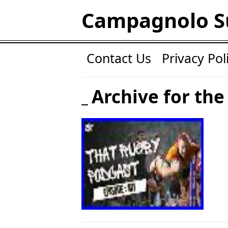
Campagnolo S
Contact Us
Privacy Pol
Archive for the