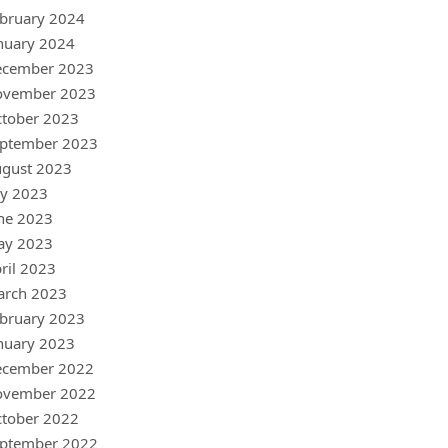
bruary 2024
nuary 2024
ecember 2023
ovember 2023
tober 2023
ptember 2023
gust 2023
ly 2023
ne 2023
ay 2023
ril 2023
arch 2023
bruary 2023
nuary 2023
ecember 2022
ovember 2022
tober 2022
ptember 2022