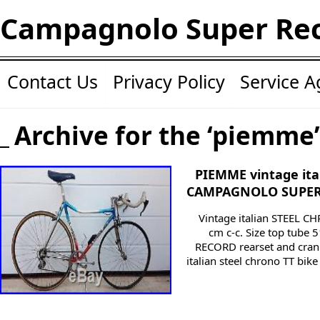
Campagnolo Super Re
Contact Us
Privacy Policy
Service 
Archive for the ‘piemme’
PIEMME vintage ital
CAMPAGNOLO SUPER
Vintage italian STEEL CH
cm c-c. Size top tub
RECORD rearset and cran
italian steel chrono TT 