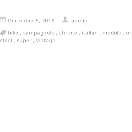
December 5, 2018
admin
bike
,
campagnolo
,
chrono
,
italian
,
modolo
,
or
steel
,
super
,
vintage